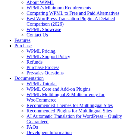
About WPML
WPML’s Minimum Requirements
Comparing WPML to Free and Paid Alternatives
Best WordPress Translation Plugin: A Detailed
Comparison (2026)
WPML Showcase
Contact Us
Features
Purchase
WPML Pricing
WPML Support Policy
Refunds
Purchase Process
Pre-sales Questions
Documentation
WPML Tutorial
WPML Core and Add-on Plugins
WPML Multilingual & Multicurrency for
WooCommerce
Recommended Themes for Multilingual Sites
Recommended Plugins for Multilingual Sites
AI Automatic Translation for WordPress – Quality
Guaranteed
FAQs
Developers Information