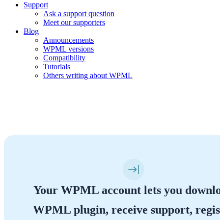
Support
Ask a support question
Meet our supporters
Blog
Announcements
WPML versions
Compatibility
Tutorials
Others writing about WPML
Your WPML Account
Your WPML account lets you downl
WPML plugin, receive support, regis