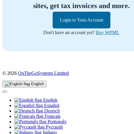
sites, get tax invoices and more.
Login to Your Account
Don't have an account yet?
Buy WPML
(opens
© 2026
OnTheGoSystems Limited
in
a
English
new
window)
English
Español
Deutsch
Français
Português
Русский
Italiano