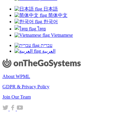
日本語
简体中文
한국어
ไทย
Vietnamese
עברית
العربية
About WPML
GDPR & Privacy Policy
(opens
Join Our Team
in
(opens
(opens
(opens
a
in
in
in
new
a
a
a
window)
new
new
new
window)
window)
window)