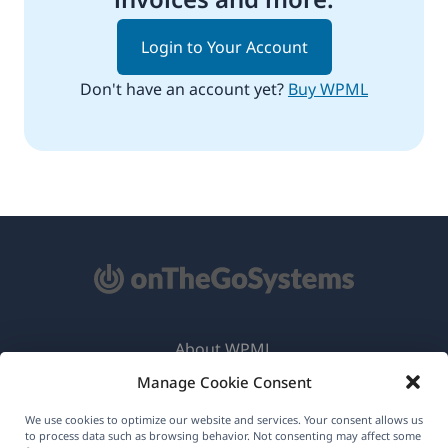
Login to Your Account
Don't have an account yet?
Buy WPML
About WPML
Manage Cookie Consent
GDPR & Privacy Policy
(opens
Join Our Team
We use cookies to optimize our website and services. Your consent allows us
to process data such as browsing behavior. Not consenting may affect some