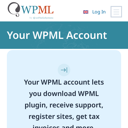
Log In
Skip
to
Your WPML Account
content
Your WPML account lets
you download WPML
plugin, receive support,
register sites, get tax
invoices and more.