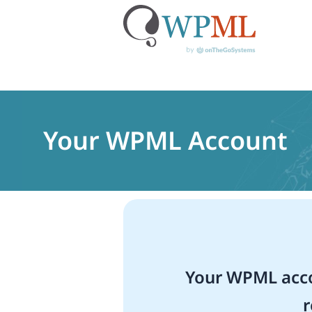
Skip
to
content
Your WPML Account
Your WPML acco
r