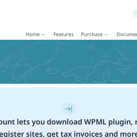
Home
Features
Purchase
Documen
unt lets you download WPML plugin, r
egister sites, get tax invoices and mor