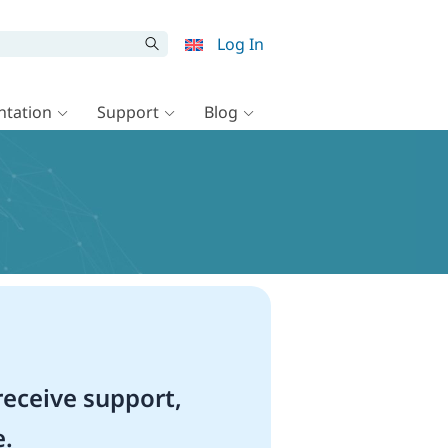
Log In
tation
Support
Blog
eceive support,
e.