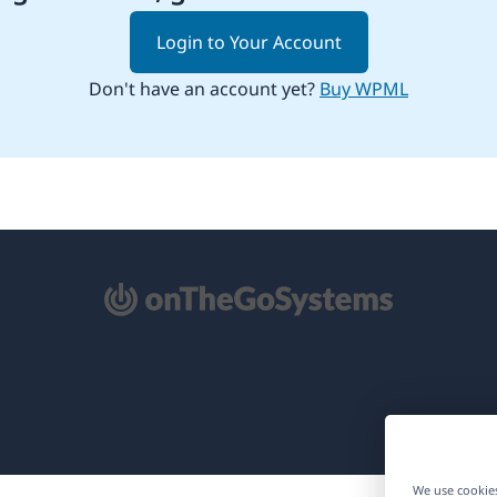
Login to Your Account
Don't have an account yet?
Buy WPML
pens
ew
ndow)
We use cookies