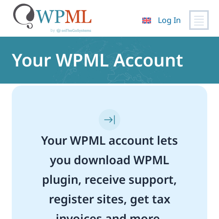
Log In
Skip
to
Your WPML Account
content
Your WPML account lets
you download WPML
plugin, receive support,
register sites, get tax
invoices and more.