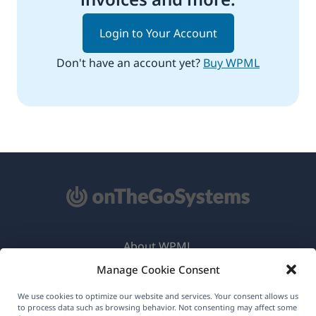
Login to Your Account
Don't have an account yet?
Buy WPML
About WPML
Manage Cookie Consent
GDPR & Privacy Policy
(opens
Join Our Team
We use cookies to optimize our website and services. Your consent allows us
to process data such as browsing behavior. Not consenting may affect some