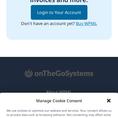
Login to Your Account
Don't have an account yet?
Buy WPML
About WPML
Manage Cookie Consent
GDPR & Privacy Policy
(opens
Join Our Team
We use cookies to optimize our website and services. Your consent allows us
to process data such as browsing behavior. Not consenting may affect some