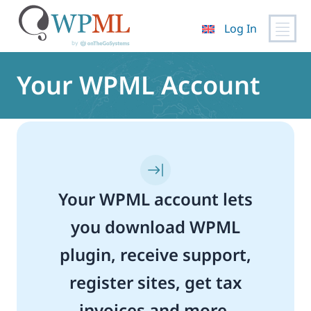
Log In
Skip
to
Your WPML Account
content
Your WPML account lets
you download WPML
plugin, receive support,
register sites, get tax
invoices and more.