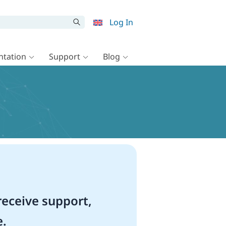
Log In
tation
Support
Blog
eceive support,
e.