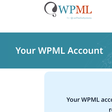
Skip
to
content
Your WPML Account
Your WPML acco
r