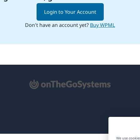
Login to Your Account
Don't have an account yet?
Buy WPML
pens
ew
ndow)
We use cookies