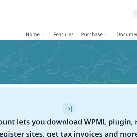
Home
Features
Purchase
Documen
unt lets you download WPML plugin, r
egister sites, get tax invoices and mor