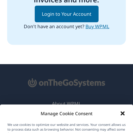
Login to Your Account
Don't have an account yet?
Buy WPML
About WPML
Manage Cookie Consent
GDPR & Privacy Policy
(opens
Join Our Team
We use cookies to optimize our website and services. Your consent allows us
to process data such as browsing behavior. Not consenting may affect some