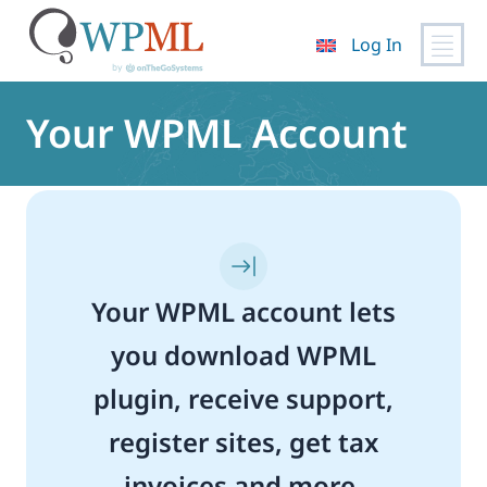
Log In
Skip
to
Your WPML Account
content
Your WPML account lets
you download WPML
plugin, receive support,
register sites, get tax
invoices and more.