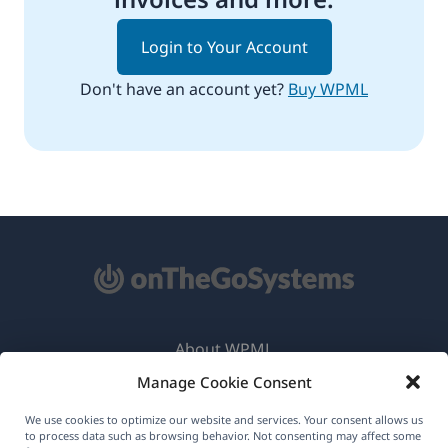
Login to Your Account
Don't have an account yet?
Buy WPML
About WPML
Manage Cookie Consent
GDPR & Privacy Policy
(opens
Join Our Team
We use cookies to optimize our website and services. Your consent allows us
to process data such as browsing behavior. Not consenting may affect some