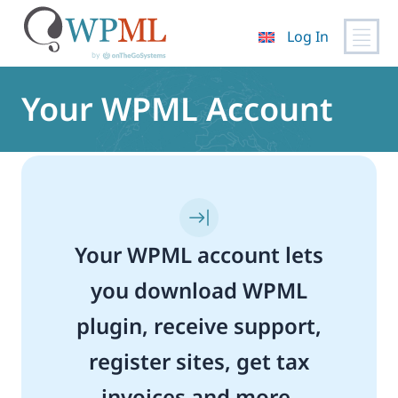
Log In
Skip
to
Your WPML Account
content
Your WPML account lets
you download WPML
plugin, receive support,
register sites, get tax
invoices and more.