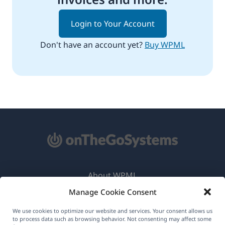
Login to Your Account
Don't have an account yet?
Buy WPML
About WPML
Manage Cookie Consent
GDPR & Privacy Policy
(opens
Join Our Team
We use cookies to optimize our website and services. Your consent allows us
to process data such as browsing behavior. Not consenting may affect some