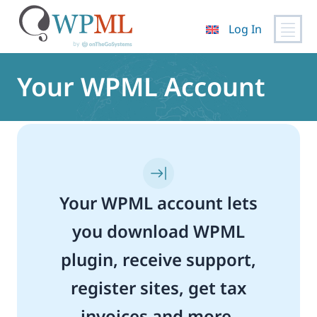
Log In
Skip
to
Your WPML Account
content
Your WPML account lets
you download WPML
plugin, receive support,
register sites, get tax
invoices and more.