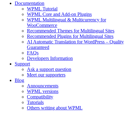
Documentation
WPML Tutorial
WPML Core and Add-on Plugins
WPML Multilingual & Multicurrency for
WooCommerce
Recommended Themes for Multilingual Sites
Recommended Plugins for Multilingual Sites
AI Automatic Translation for WordPress – Quality
Guaranteed
FAQs
Developers Information
Support
Ask a support question
Meet our supporters
Blog
Announcements
WPML versions
Compatibility
Tutorials
Others writing about WPML
Your WPML Account