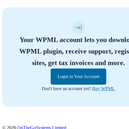
Your WPML account lets you downl
WPML plugin, receive support, regis
sites, get tax invoices and more.
Login to Your Account
Don't have an account yet?
Buy WPML
(opens
© 2026
OnTheGoSystems Limited