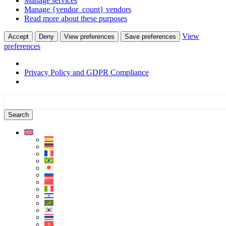
Manage services
Manage {vendor_count} vendors
Read more about these purposes
View
Accept
Deny
View preferences
Save preferences
preferences
Privacy Policy and GDPR Compliance
Skip
Skip
to
to
content
sidebar