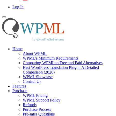
Log In
Home
About WPML
WPML’s Minimum Requirements
Comparing WPML to Free and Paid Alternatives
Best WordPress Translation Plugin: A Detailed
Comparison (2026)
WPML Showcase
Contact Us
Features
Purchase
WPML Pricing
WPML Support Policy
Refunds
Purchase Process
Pre-sales Questions