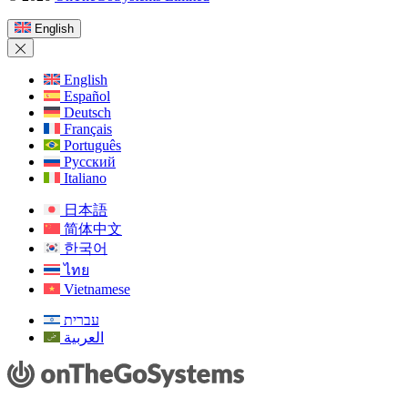
in
a
English
new
window)
English
Español
Deutsch
Français
Português
Русский
Italiano
日本語
简体中文
한국어
ไทย
Vietnamese
עברית
العربية