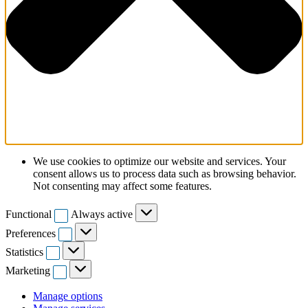
We use cookies to optimize our website and services. Your
consent allows us to process data such as browsing behavior.
Not consenting may affect some features.
Functional
Functional
Always active
Preferences
Preferences
Statistics
Statistics
Marketing
Marketing
Manage options