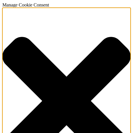
Manage Cookie Consent