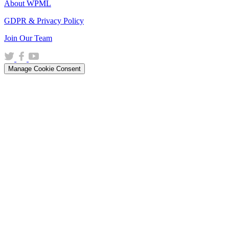
About WPML
GDPR & Privacy Policy
(opens
Join Our Team
in
(opens
(opens
(opens
a
in
in
in
new
Manage Cookie Consent
a
a
a
window)
new
new
new
window)
window)
window)