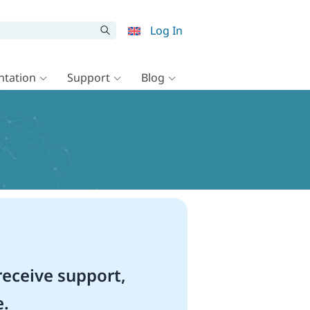
Log In
tation
Support
Blog
eceive support,
e.