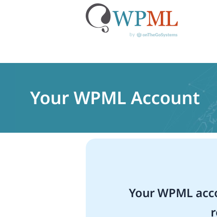
Skip
to
content
Your WPML Account
Your WPML acco
r