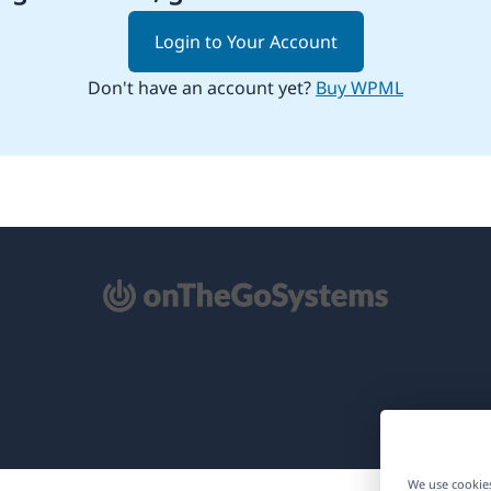
Login to Your Account
Don't have an account yet?
Buy WPML
pens
ew
ndow)
We use cookies