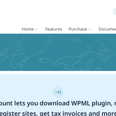
Home
Features
Purchase
Documen
unt lets you download WPML plugin, r
egister sites, get tax invoices and mor