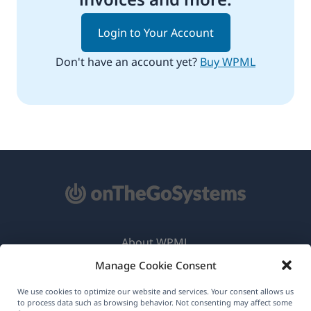
Login to Your Account
Don't have an account yet?
Buy WPML
About WPML
Manage Cookie Consent
GDPR & Privacy Policy
(opens
Join Our Team
We use cookies to optimize our website and services. Your consent allows us
to process data such as browsing behavior. Not consenting may affect some