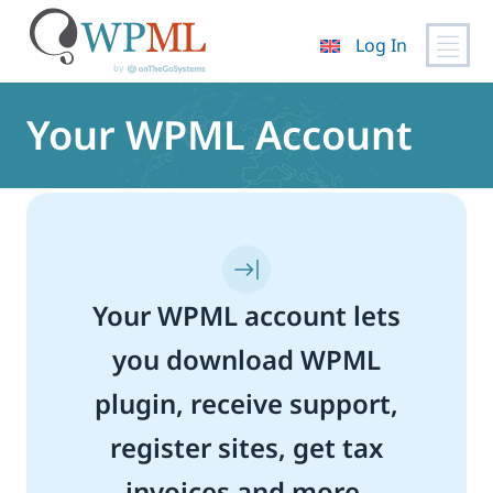
Log In
Skip
to
Your WPML Account
content
Your WPML account lets
you download WPML
plugin, receive support,
register sites, get tax
invoices and more.