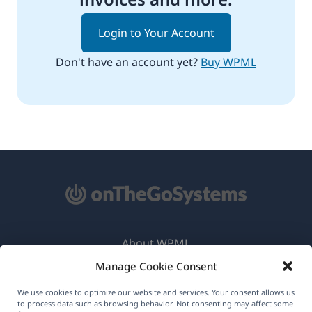
Login to Your Account
Don't have an account yet?
Buy WPML
About WPML
Manage Cookie Consent
GDPR & Privacy Policy
(opens
Join Our Team
We use cookies to optimize our website and services. Your consent allows us
to process data such as browsing behavior. Not consenting may affect some