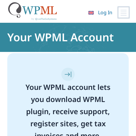
Log In
Skip
to
Your WPML Account
content
Your WPML account lets
you download WPML
plugin, receive support,
register sites, get tax
invoices and more.