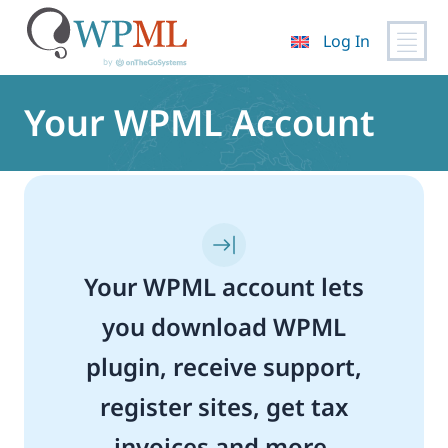
Log In
Skip
to
Your WPML Account
content
Your WPML account lets
you download WPML
plugin, receive support,
register sites, get tax
invoices and more.