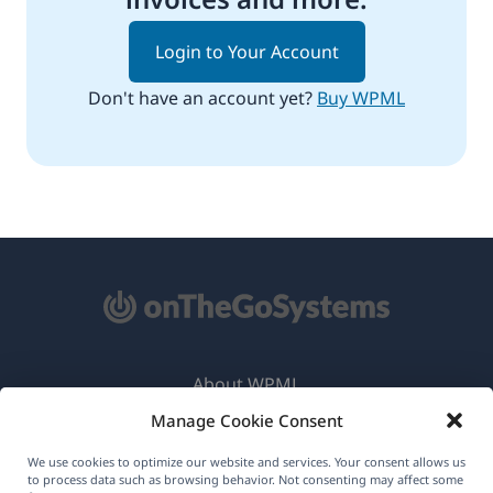
Login to Your Account
Don't have an account yet?
Buy WPML
About WPML
Manage Cookie Consent
GDPR & Privacy Policy
(opens
Join Our Team
We use cookies to optimize our website and services. Your consent allows us
to process data such as browsing behavior. Not consenting may affect some