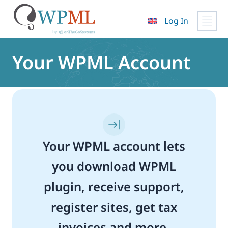
Log In
Skip
to
Your WPML Account
content
Your WPML account lets
you download WPML
plugin, receive support,
register sites, get tax
invoices and more.