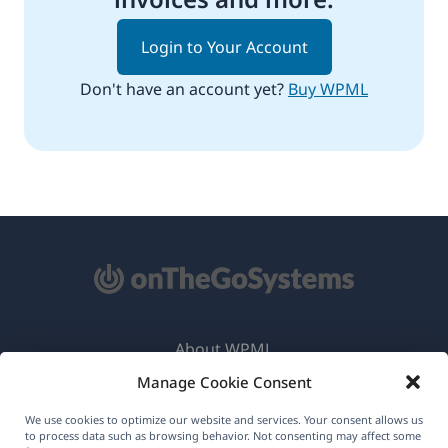
Login to Your Account
Don't have an account yet?
Buy WPML
About WPML
Manage Cookie Consent
GDPR & Privacy Policy
(opens
Join Our Team
We use cookies to optimize our website and services. Your consent allows us
to process data such as browsing behavior. Not consenting may affect some