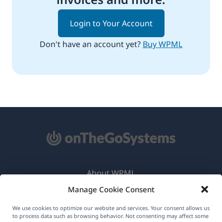
Login to Your Account
Don't have an account yet?
Buy WPML
About WPML
Manage Cookie Consent
GDPR & Privacy Policy
(opens
Join Our Team
We use cookies to optimize our website and services. Your consent allows us
to process data such as browsing behavior. Not consenting may affect some