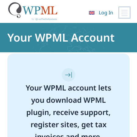
Log In
Skip
to
Your WPML Account
content
Your WPML account lets
you download WPML
plugin, receive support,
register sites, get tax
invoices and more.