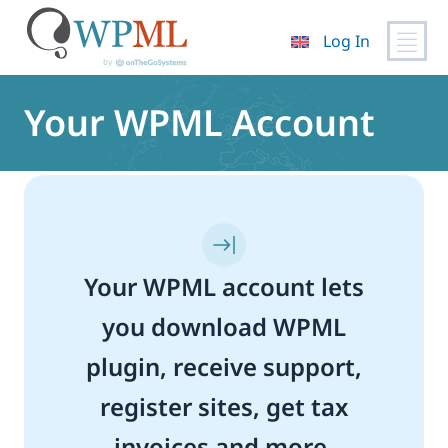
Log In
Skip
to
Your WPML Account
content
Your WPML account lets
you download WPML
plugin, receive support,
register sites, get tax
invoices and more.