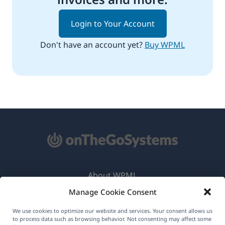
Login to Your Account
Don't have an account yet?
Buy WPML
About WPML
Manage Cookie Consent
GDPR & Privacy Policy
(opens
Join Our Team
We use cookies to optimize our website and services. Your consent allows us
to process data such as browsing behavior. Not consenting may affect some