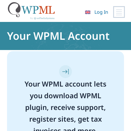
Log In
Skip
to
Your WPML Account
content
Your WPML account lets
you download WPML
plugin, receive support,
register sites, get tax
invoices and more.