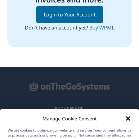
Login to Your Account
Don't have an account yet?
Buy WPML
About WPML
Manage Cookie Consent
GDPR & Privacy Policy
(opens
Join Our Team
We use cookies to optimize our website and services. Your consent allows us
to process data such as browsing behavior. Not consenting may affect some