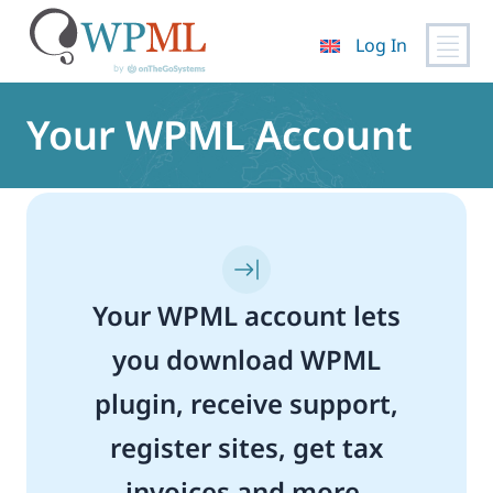
Log In
Skip
to
Your WPML Account
content
Your WPML account lets
you download WPML
plugin, receive support,
register sites, get tax
invoices and more.