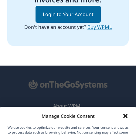
Login to Your Account
Don't have an account yet?
Buy WPML
About WPML
Manage Cookie Consent
GDPR & Privacy Policy
(opens
Join Our Team
We use cookies to optimize our website and services. Your consent allows us
to process data such as browsing behavior. Not consenting may affect some