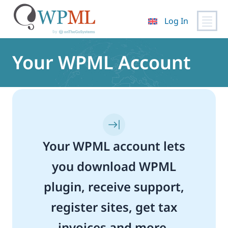
Log In
Skip
to
Your WPML Account
content
Your WPML account lets
you download WPML
plugin, receive support,
register sites, get tax
invoices and more.