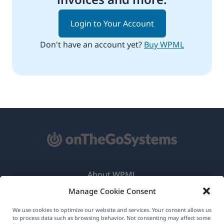
Login to Your Account
Don't have an account yet?
Buy WPML
About WPML
Manage Cookie Consent
GDPR & Privacy Policy
(opens
Join Our Team
We use cookies to optimize our website and services. Your consent allows us
to process data such as browsing behavior. Not consenting may affect some