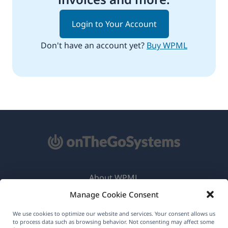
Login to Your Account
Don't have an account yet?
Buy WPML
About WPML
Manage Cookie Consent
GDPR & Privacy Policy
(opens
Join Our Team
We use cookies to optimize our website and services. Your consent allows us
to process data such as browsing behavior. Not consenting may affect some