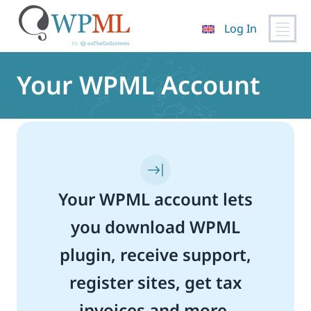
Log In
Skip
to
Your WPML Account
content
Your WPML account lets
you download WPML
plugin, receive support,
register sites, get tax
invoices and more.