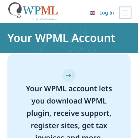
Log In
Skip
to
Your WPML Account
content
Your WPML account lets
you download WPML
plugin, receive support,
register sites, get tax
invoices and more.