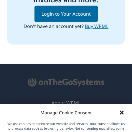
Login to Your Account
Don't have an account yet?
Buy WPML
About WPML
Manage Cookie Consent
GDPR & Privacy Policy
(opens
Join Our Team
We use cookies to optimize our website and services. Your consent allows us
to process data such as browsing behavior. Not consenting may affect some