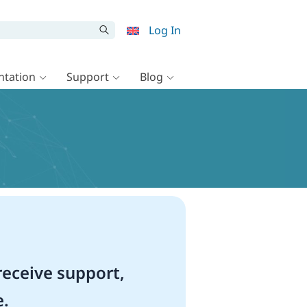
Log In
tation
Support
Blog
eceive support,
e.