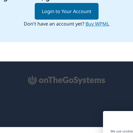
Login to Your Account
Don't have an account yet?
Buy WPML
pens
ew
ndow)
We use cookies