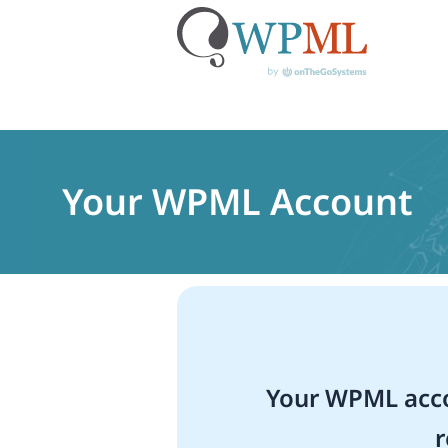
Skip
to
content
Your WPML Account
Your WPML acco
r