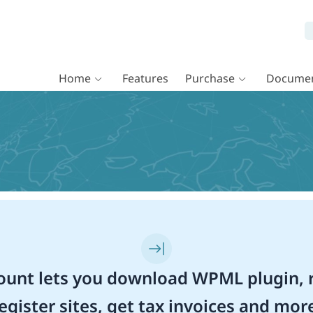
Home
Features
Purchase
Documen
unt lets you download WPML plugin, r
egister sites, get tax invoices and mor