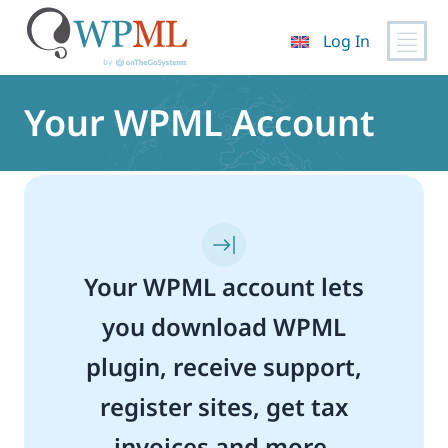
Log In
Skip
to
Your WPML Account
content
Your WPML account lets
you download WPML
plugin, receive support,
register sites, get tax
invoices and more.