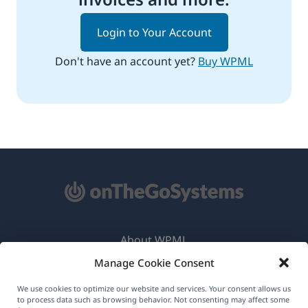
Login to Your Account
Don't have an account yet?
Buy WPML
About WPML
Manage Cookie Consent
GDPR & Privacy Policy
(opens
Join Our Team
We use cookies to optimize our website and services. Your consent allows us
to process data such as browsing behavior. Not consenting may affect some