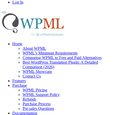
Log In
Home
About WPML
WPML’s Minimum Requirements
Comparing WPML to Free and Paid Alternatives
Best WordPress Translation Plugin: A Detailed
Comparison (2026)
WPML Showcase
Contact Us
Features
Purchase
WPML Pricing
WPML Support Policy
Refunds
Purchase Process
Pre-sales Questions
Documentation