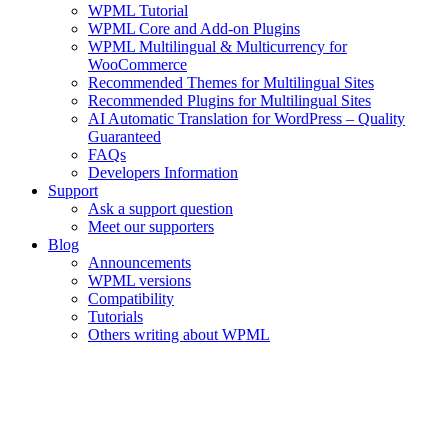
WPML Tutorial
WPML Core and Add-on Plugins
WPML Multilingual & Multicurrency for
WooCommerce
Recommended Themes for Multilingual Sites
Recommended Plugins for Multilingual Sites
AI Automatic Translation for WordPress – Quality
Guaranteed
FAQs
Developers Information
Support
Ask a support question
Meet our supporters
Blog
Announcements
WPML versions
Compatibility
Tutorials
Others writing about WPML
Your WPML Account