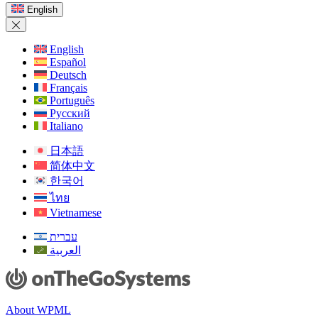
a
English
new
window)
English
Español
Deutsch
Français
Português
Русский
Italiano
日本語
简体中文
한국어
ไทย
Vietnamese
עברית
العربية
About WPML