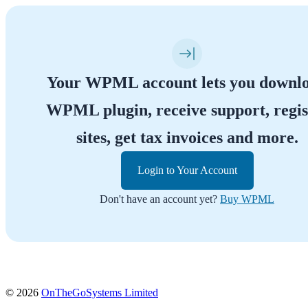
Your WPML account lets you downl
WPML plugin, receive support, regis
sites, get tax invoices and more.
Login to Your Account
Don't have an account yet?
Buy WPML
(opens
© 2026
OnTheGoSystems Limited
in