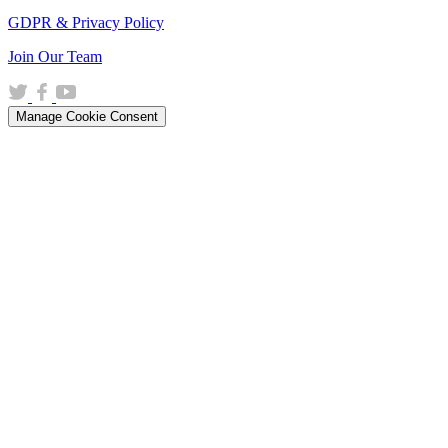
GDPR & Privacy Policy
(opens
Join Our Team
in
(opens
(opens
(opens
a
in
in
in
new
Manage Cookie Consent
a
a
a
window)
new
new
new
window)
window)
window)