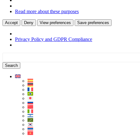
Read more about these purposes
Accept
Deny
View preferences
Save preferences
Privacy Policy and GDPR Compliance
Skip
Skip
to
to
content
sidebar