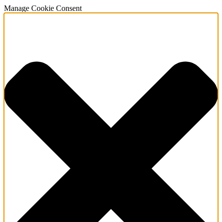
Manage Cookie Consent