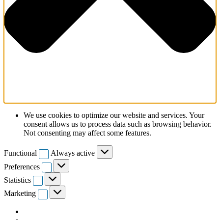
We use cookies to optimize our website and services. Your
consent allows us to process data such as browsing behavior.
Not consenting may affect some features.
Functional
Functional
Always active
Preferences
Preferences
Statistics
Statistics
Marketing
Marketing