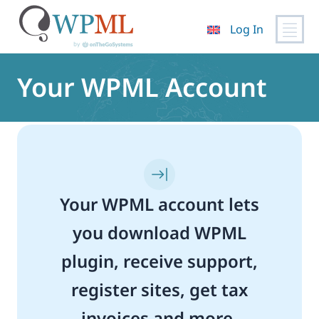
Log In
Skip
to
Your WPML Account
content
Your WPML account lets
you download WPML
plugin, receive support,
register sites, get tax
invoices and more.