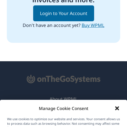
Login to Your Account
Don't have an account yet?
Buy WPML
About WPML
Manage Cookie Consent
GDPR & Privacy Policy
(opens
Join Our Team
We use cookies to optimize our website and services. Your consent allows us
to process data such as browsing behavior. Not consenting may affect some