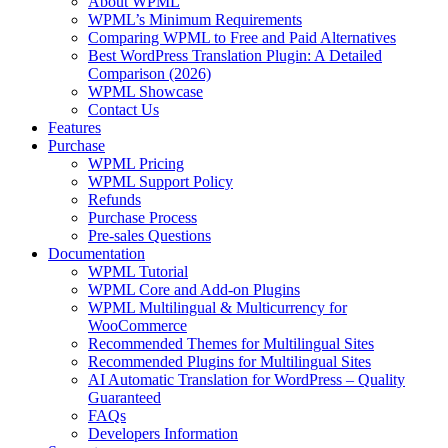
About WPML
WPML’s Minimum Requirements
Comparing WPML to Free and Paid Alternatives
Best WordPress Translation Plugin: A Detailed
Comparison (2026)
WPML Showcase
Contact Us
Features
Purchase
WPML Pricing
WPML Support Policy
Refunds
Purchase Process
Pre-sales Questions
Documentation
WPML Tutorial
WPML Core and Add-on Plugins
WPML Multilingual & Multicurrency for
WooCommerce
Recommended Themes for Multilingual Sites
Recommended Plugins for Multilingual Sites
AI Automatic Translation for WordPress – Quality
Guaranteed
FAQs
Developers Information