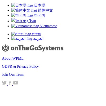
日本語
简体中文
한국어
ไทย
Vietnamese
עברית
العربية
About WPML
GDPR & Privacy Policy
(opens
Join Our Team
in
(opens
(opens
(opens
a
in
in
in
new
a
a
a
window)
new
new
new
window)
window)
window)