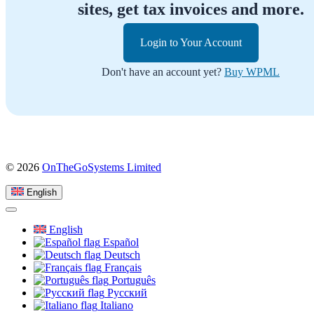
sites, get tax invoices and more.
Login to Your Account
Don't have an account yet?
Buy WPML
(opens
© 2026
OnTheGoSystems Limited
in
a
English
new
window)
English
Español
Deutsch
Français
Português
Русский
Italiano