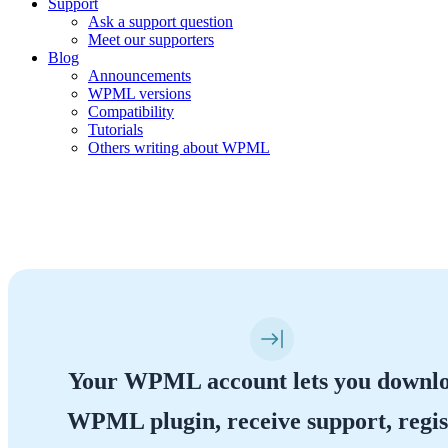
Support
Ask a support question
Meet our supporters
Blog
Announcements
WPML versions
Compatibility
Tutorials
Others writing about WPML
Your WPML Account
Your WPML account lets you downl
WPML plugin, receive support, regis