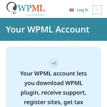
Log In
Skip
to
Your WPML Account
content
Your WPML account lets
you download WPML
plugin, receive support,
register sites, get tax