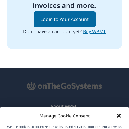
invoices and more.
Login to Your Account
Don't have an account yet?
Buy WPML
About WPML
Manage Cookie Consent
GDPR & Privacy Policy
(opens
Join Our Team
We use cookies to optimize our website and services. Your consent allows us