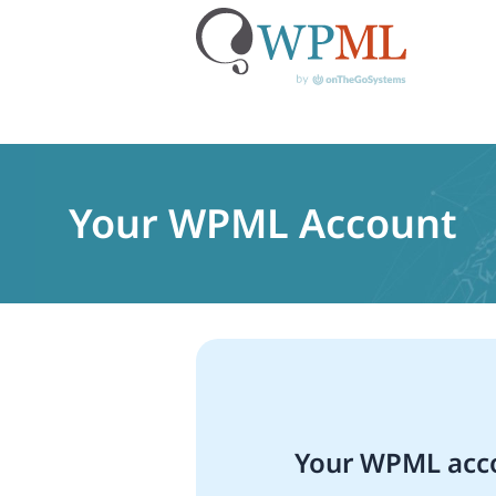
Skip
to
content
Your WPML Account
Your WPML acco