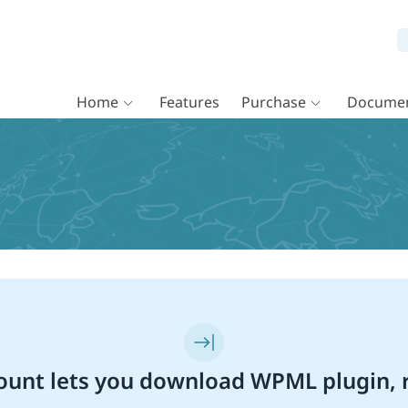
Home
Features
Purchase
Documen
unt lets you download WPML plugin, r