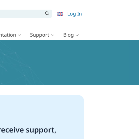
Log In
tation
Support
Blog
eceive support,