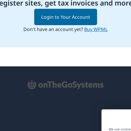
egister sites, get tax invoices and mor
Login to Your Account
Don't have an account yet?
Buy WPML
pens
ew
ndow)
We use cookies