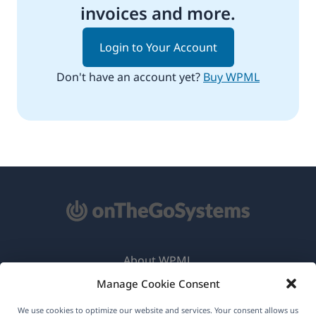
invoices and more.
Login to Your Account
Don't have an account yet?
Buy WPML
About WPML
Manage Cookie Consent
GDPR & Privacy Policy
(opens
Join Our Team
We use cookies to optimize our website and services. Your consent allows us