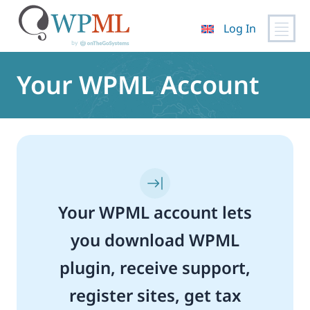
Log In
Skip
to
Your WPML Account
content
Your WPML account lets
you download WPML
plugin, receive support,
register sites, get tax