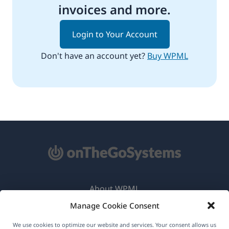
invoices and more.
Login to Your Account
Don't have an account yet?
Buy WPML
About WPML
Manage Cookie Consent
GDPR & Privacy Policy
(opens
Join Our Team
We use cookies to optimize our website and services. Your consent allows us