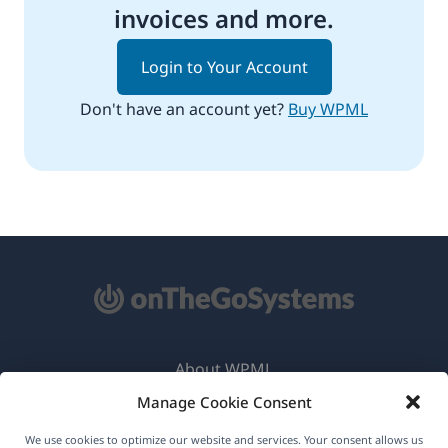
invoices and more.
Login to Your Account
Don't have an account yet?
Buy WPML
About WPML
Manage Cookie Consent
GDPR & Privacy Policy
(opens
Join Our Team
We use cookies to optimize our website and services. Your consent allows us