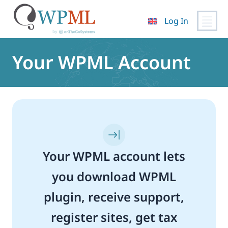
Log In
Skip
to
Your WPML Account
content
Your WPML account lets
you download WPML
plugin, receive support,
register sites, get tax