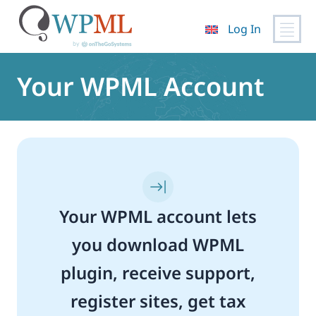
Log In
Skip
to
Your WPML Account
content
Your WPML account lets
you download WPML
plugin, receive support,
register sites, get tax