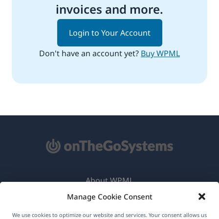
invoices and more.
Login to Your Account
Don't have an account yet?
Buy WPML
About WPML
Manage Cookie Consent
GDPR & Privacy Policy
(opens
Join Our Team
We use cookies to optimize our website and services. Your consent allows us