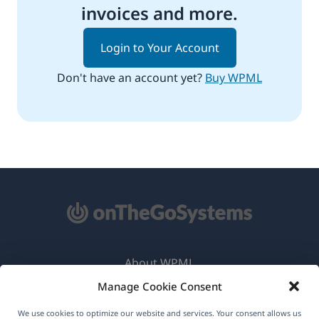
invoices and more.
Login to Your Account
Don't have an account yet?
Buy WPML
About WPML
Manage Cookie Consent
GDPR & Privacy Policy
(opens
Join Our Team
We use cookies to optimize our website and services. Your consent allows us