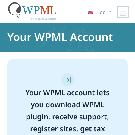
Log In
Skip
to
Your WPML Account
content
Your WPML account lets
you download WPML
plugin, receive support,
register sites, get tax