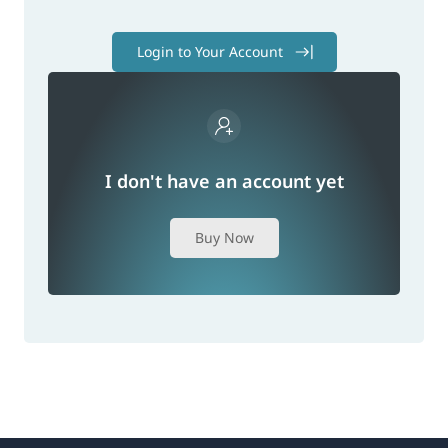
Login to Your Account
I don't have an account yet
Buy Now