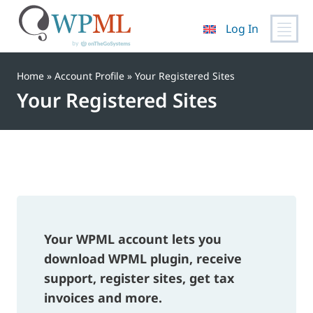
Log In
Skip
to
Home
»
Account Profile
» Your Registered Sites
content
Your Registered Sites
Your WPML account lets you
download WPML plugin, receive
support, register sites, get tax
invoices and more.