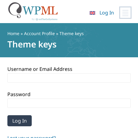
Log In
Skip
to
Home
»
Account Profile
» Theme keys
content
Theme keys
Username or Email Address
Password
Lost your password?