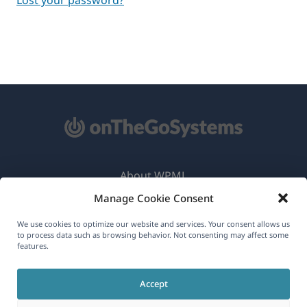
About WPML
Manage Cookie Consent
GDPR & Privacy Policy
(opens
Join Our Team
We use cookies to optimize our website and services. Your consent allows us
to process data such as browsing behavior. Not consenting may affect some
in
features.
(opens
(opens
(opens
a
in
in
in
new
Accept
a
a
a
English
window)
new
new
new