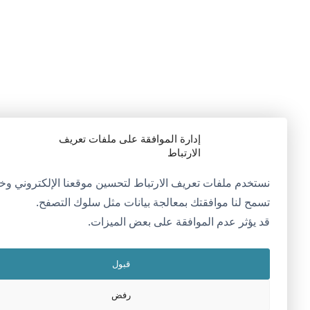
إدارة الموافقة على ملفات تعريف
الارتباط
ستخدم ملفات تعريف الارتباط لتحسين موقعنا الإلكتروني وخدماتنا.
تسمح لنا موافقتك بمعالجة بيانات مثل سلوك التصفح.
قد يؤثر عدم الموافقة على بعض الميزات.
قبول
رفض