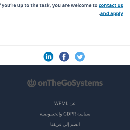
If you’re up to the task, you are welcome to
contact 
.
and app
عن WPML
سياسة GDPR والخصوصية
(يفتح
انضم إلى فريقنا