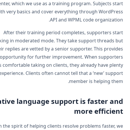
center, which we use as a training program. Subjects sta
with very basics and cover everything through WordPre
API and WPML code organizatio
After their training period completes, supporters sta
working in moderated mode. They take support threads b
their replies are vetted by a senior supporter. This provid
opportunity for further improvement. When supporte
feels comfortable taking on clients, they already have plen
of experience. Clients often cannot tell that a ‘new’ suppo
member is helping the
Native language support is faster an
more efficien
In the spirit of helping clients resolve problems faster, 