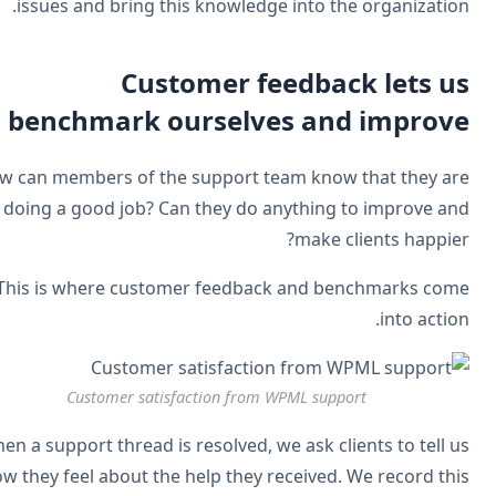
issues and bring this knowledge into the organizatio
Customer feedback lets u
benchmark ourselves and improv
How can members of the support team know that they a
doing a good job? Can they do anything to improve a
make clients happie
This is where customer feedback and benchmarks co
into actio
Customer satisfaction from WPML support
When a support thread is resolved, we ask clients to tell 
how they feel about the help they received. We record th