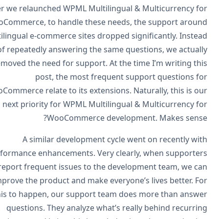
After we relaunched WPML Multilingual & Multicurrency f
WooCommerce, to handle these needs, the support arou
multilingual e-commerce sites dropped significantly. Inste
of repeatedly answering the same questions, we actual
removed the need for support. At the time I’m writing th
post, the most frequent support questions f
WooCommerce relate to its extensions. Naturally, this is o
next priority for WPML Multilingual & Multicurrency f
WooCommerce development. Makes sens
A similar development cycle went on recently wi
performance enhancements. Very clearly, when supporte
report frequent issues to the development team, we c
improve the product and make everyone’s lives better. F
this to happen, our support team does more than answ
questions. They analyze what’s really behind recurri