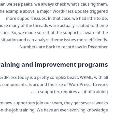
When we see peaks, we always check what’s causing the
In the example above, a major WordPress update trigger
more support issues. In that case, we had little to d
because many of the threads were actually related to the
issues. So, we made sure that the support is aware of t
situation and can analyze theme issues more efficientl
Numbers are back to record low in Decembe
Training and improvement program
WordPress today is a pretty complex beast. WPML, with a
its components, is around the size of WordPress. To wo
as a supporter, requires a lot of trainin
When new supporters join our team, they get several wee
of on-the-job training. We have an ever-evolving knowled