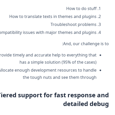
How to do stuff
How to translate texts in themes and plugins
Troubleshoot problems
Compatibility issues with major themes and plugins
And, our challenge is t
Provide timely and accurate help to everything that
has a simple solution (95% of the cases)
Allocate enough development resources to handle
the tough nuts and see them through
Tiered support for fast response an
detailed debu