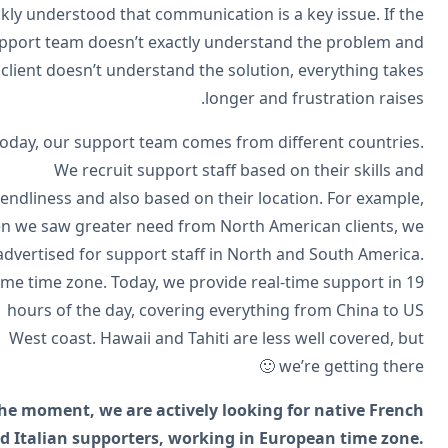
quickly understood that communication is a key issue. If t
support team doesn’t exactly understand the problem a
the client doesn’t understand the solution, everything tak
longer and frustration raise
Today, our support team comes from different countrie
We recruit support staff based on their skills a
friendliness and also based on their location. For exampl
when we saw greater need from North American clients, 
advertised for support staff in North and South Americ
Same time zone. Today, we provide real-time support in 
hours of the day, covering everything from China to 
West coast. Hawaii and Tahiti are less well covered, b
we’re getting there 
At the moment, we are actively looking for native Fren
and Italian supporters, working in European time zon