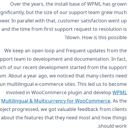
Over the years, the install base of WPML has gro
significantly, but the size of our support team grew mu
slower. In parallel with that, customer satisfaction went 
and the time from first support request to resolution 
down. How is this possibl
We keep an open loop and frequent updates from t
support team to development and documentation. In fac
much of our recent development started from the suppo
forum. About a year ago, we noticed that many clients ne
to run multilingual e-commerce sites. This led us to beco
involved in WooCommerce plugin and develop
WPM
Multilingual & Multicurrency for WooCommerce
. As t
project progressed, we got valuable feedback from clien
about the features that they need most and how thin
should wor