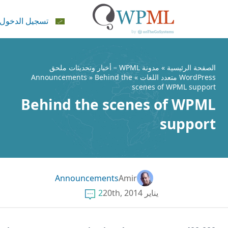
تسجيل الدخول
ال
مدونة WPML – أخبار وتحديثات ملحق
»
الصفحة الرئيس
Announcements
» Behind the
»
WordPress متعدد الل
scenes of WPML suppo
Behind the scenes of WPM
suppor
Announcements
Amir
2
يناير 20th, 2014