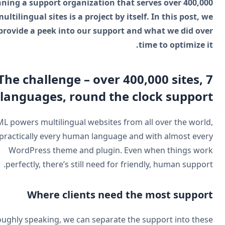
Running a support organization that serves over 400,0
multilingual sites is a project by itself. In this post, 
provide a peek into our support and what we did ov
time to optimize i
The challenge – over 400,000 sites, 
languages, round the clock suppor
WPML powers multilingual websites from all over the worl
in practically every human language and with almost eve
WordPress theme and plugin. Even when things wo
perfectly, there’s still need for friendly, human suppor
Where clients need the most suppor
Roughly speaking, we can separate the support into thes