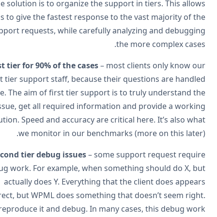
The solution is to organize the support in tiers. This allo
us to give the fastest response to the vast majority of t
support requests, while carefully analyzing and debuggi
the more complex case
First tier for 90% of the cases
– most clients only know o
first tier support staff, because their questions are handl
there. The aim of first tier support is to truly understand t
issue, get all required information and provide a worki
solution. Speed and accuracy are critical here. It’s also wh
we monitor in our benchmarks (more on this later
Second tier debug issues
– some support request requi
debug work. For example, when something should do X, b
actually does Y. Everything that the client does appea
correct, but WPML does something that doesn’t seem righ
We reproduce it and debug. In many cases, this debug wo