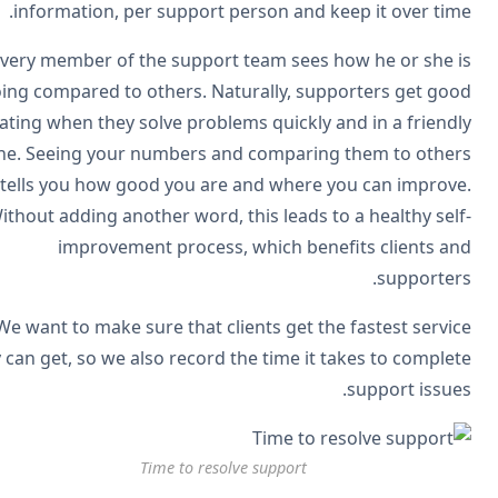
information, per support person and keep it over tim
Every member of the support team sees how he or she 
doing compared to others. Naturally, supporters get go
rating when they solve problems quickly and in a friend
tone. Seeing your numbers and comparing them to othe
tells you how good you are and where you can improv
Without adding another word, this leads to a healthy sel
improvement process, which benefits clients a
supporter
We want to make sure that clients get the fastest servi
they can get, so we also record the time it takes to comple
support issue
Time to resolve support