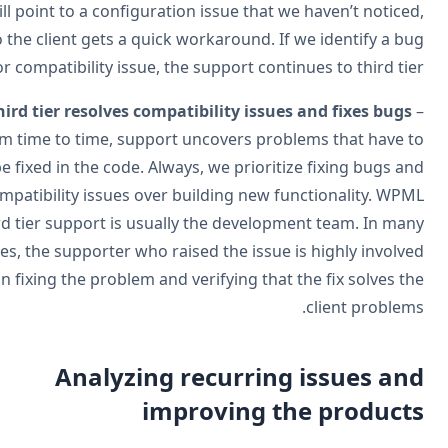
will point to a configuration issue that we haven’t notice
so the client gets a quick workaround. If we identify a b
or compatibility issue, the support continues to third tie
Third tier resolves compatibility issues and fixes bugs
from time to time, support uncovers problems that have 
be fixed in the code. Always, we prioritize fixing bugs a
compatibility issues over building new functionality. WP
third tier support is usually the development team. In ma
cases, the supporter who raised the issue is highly involv
in fixing the problem and verifying that the fix solves t
client problem
Analyzing recurring issues an
improving the product