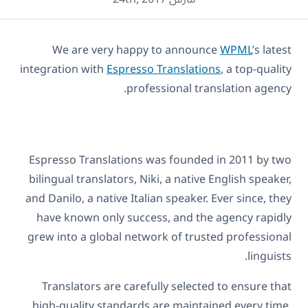
We are very happy to announce
WPML
’s latest
integration with
Espresso Translations
, a top-quality
professional translation agency.
Espresso Translations was founded in 2011 by two
bilingual translators, Niki, a native English speaker,
and Danilo, a native Italian speaker. Ever since, they
have known only success, and the agency rapidly
grew into a global network of trusted professional
linguists.
Translators are carefully selected to ensure that
high-quality standards are maintained every time.