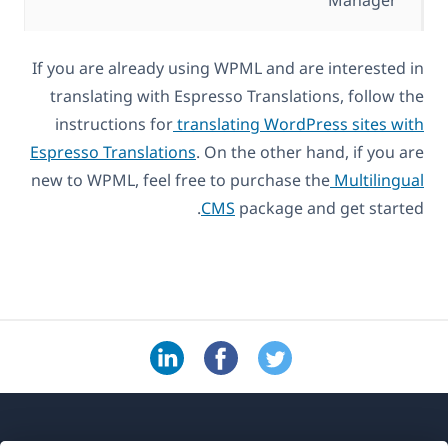
Manager
If you are already using WPML and are interested in
translating with Espresso Translations, follow the
instructions for
translating WordPress sites with
Espresso Translations
. On the other hand, if you are
new to WPML, feel free to purchase the
Multilingual
CMS
package and get started.