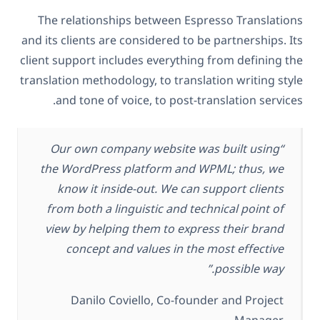
The relationships between Espresso Translations
and its clients are considered to be partnerships. Its
client support includes everything from defining the
translation methodology, to translation writing style
and tone of voice, to post-translation services.
“Our own company website was built using
the WordPress platform and WPML; thus, we
know it inside-out. We can support clients
from both a linguistic and technical point of
view by helping them to express their brand
concept and values in the most effective
possible way.”
Danilo Coviello, Co-founder and Project