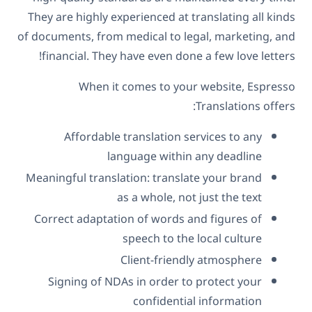
They are highly experienced at translating all kinds
of documents, from medical to legal, marketing, and
financial. They have even done a few love letters!
When it comes to your website, Espresso
Translations offers:
Affordable translation services to any
language within any deadline
Meaningful translation: translate your brand
as a whole, not just the text
Correct adaptation of words and figures of
speech to the local culture
Client-friendly atmosphere
Signing of NDAs in order to protect your
confidential information