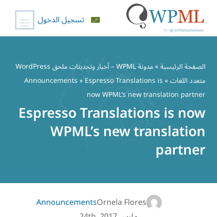
تسجيل الدخول
تخط
إل
مدونة WPML – أخبار وتحديثات ملحق WordPress
»
الصفحة الرئيسية
المحتو
Announcements
» Espresso Translations is
»
متعدد اللغات
now WPML’s new translation partner
Espresso Translations is now
WPML’s new translation
partner
Announcements
Ornela Flores
مارس 24th, 2017