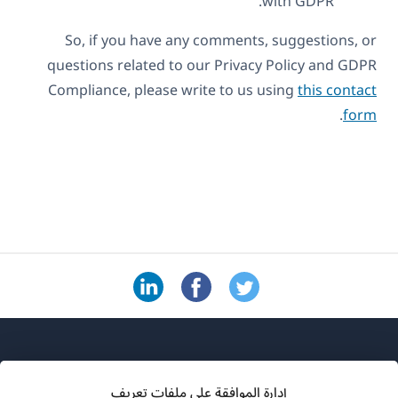
with GDPR.
So, if you have any comments, suggestions, or
questions related to our Privacy Policy and GDPR
Compliance, please write to us using
this contact
.
form
إدارة الموافقة على ملفات تعريف