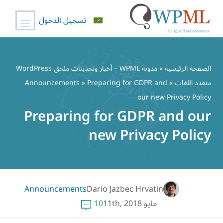
تسجيل الدخول
تخط
إل
مدونة WPML – أخبار وتحديثات ملحق WordPress
»
الصفحة الرئيسية
المحتو
Announcements
» Preparing for GDPR and
»
متعدد اللغات
our new Privacy Policy
Preparing for GDPR and our
new Privacy Policy
Announcements
Dario Jazbec Hrvatin
10
مايو 11th, 2018