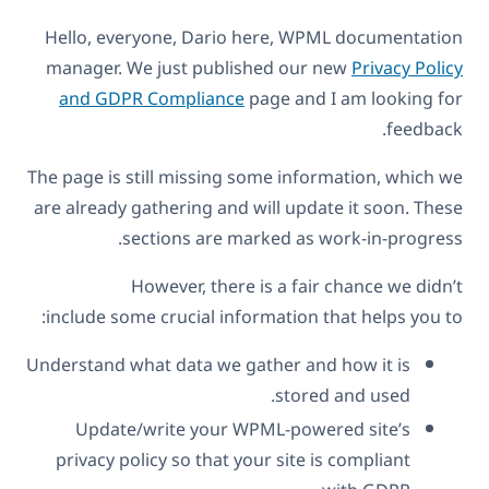
Hello, everyone, Dario here, WPML documentation
manager. We just published our new
Privacy Policy
and GDPR Compliance
page and I am looking for
feedback.
The page is still missing some information, which we
are already gathering and will update it soon. These
sections are marked as work-in-progress.
However, there is a fair chance we didn’t
include some crucial information that helps you to:
Understand what data we gather and how it is
stored and used.
Update/write your WPML-powered site’s
privacy policy so that your site is compliant