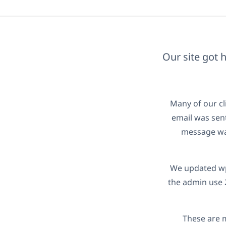
Our site got 
Many of our cl
email was sent
message was
We updated wpm
the admin use 
These are 