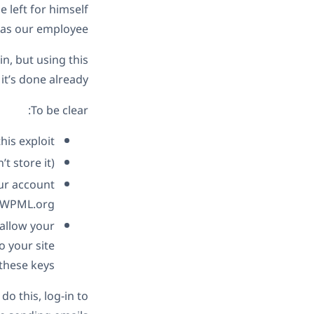
 left for himself
as our employee.
n, but using this
it’s done already.
To be clear:
is exploit.
store it).
ur account
 WPML.org.
 allow your
o your site
these keys.
o this, log-in to