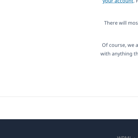
your account
. 
There will most
Of course, we a
with anything t