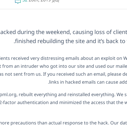
32
يناير 20th, 2019
hacked during the weekend, causing loss of client
finished rebuilding the site and it’s back to
ients received very distressing emails about an exploit on 
 from an intruder who got into our site and used our mailer
 not sent from us. If you received such an email, please del
links in hacked emails can cause add
l.org, rebuilt everything and reinstalled everything. We 
2-factor authentication and minimized the access that the 
more precautions than actual response to the hack. Our da