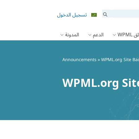
تسجيل الدخول
المدونة
الدعم
وثائق
Announcements
» WPML.org Site Bac
WPML.org Site