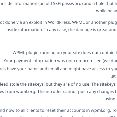
inside information (an old SSH password) and a hole that he
while he w
ot done via an exploit in WordPress, WPML or another plugi
inside information. In any case, the damage is great and 
WPML plugin running on your site does not contain th
Your payment information was not compromised (we don’t 
oes have your name and email and might have access to yo
at
eed stole the sitekeys, but they are of no use. The sitekeys
tes from wpml.org. The intruder cannot push any changes t
using 
now to all clients to reset their accounts in wpml.org. To d