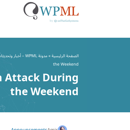
تخط
إل
مدونة WPML – أخبار وتحديثات ملحق WordPress متعدد اللغات
»
الصفحة الرئيسية
المحتو
the Weekend
n Attack During
the Weekend