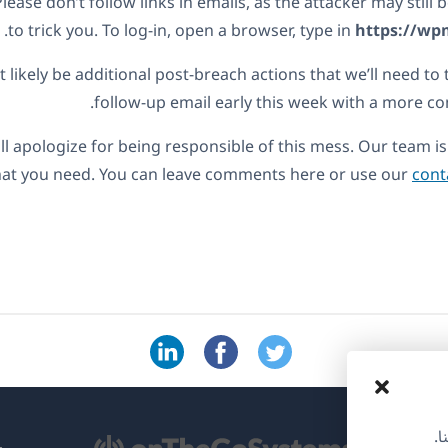
Please don’t follow links in emails, as the attacker may still
to trick you. To log-in, open a browser, type in
https://wp
 likely be additional post-breach actions that we’ll need to 
follow-up email early this week with a more 
ll apologize for being responsible of this mess. Our team is 
hat you need. You can leave comments here or use our
cont
نس