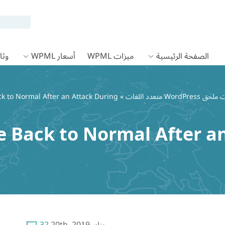
 WPML
أسعار WPML
ميزات WPML
الصفحة الرئيسية
k to Normal After an Attack During
»
 Back to Normal After a