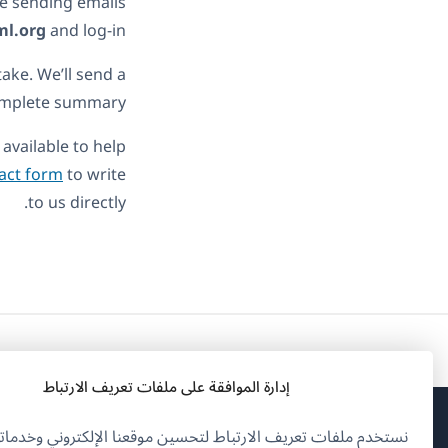
 be sending emails
ml.org
and log-in.
take. We’ll send a
complete summary.
available to help
act form
to write
to us directly.
إدارة الموافقة على ملفات تعريف الارتباط
تخدم ملفات تعريف الارتباط لتحسين موقعنا الإلكتروني وخدماتنا.