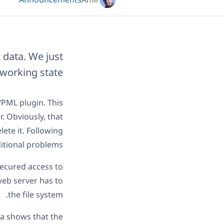
Announcements
Amir
 data. We just
 working state.
WPML plugin. This
. Obviously, that
ete it. Following
itional problems.
secured access to
web server has to
the file system.
ta shows that the