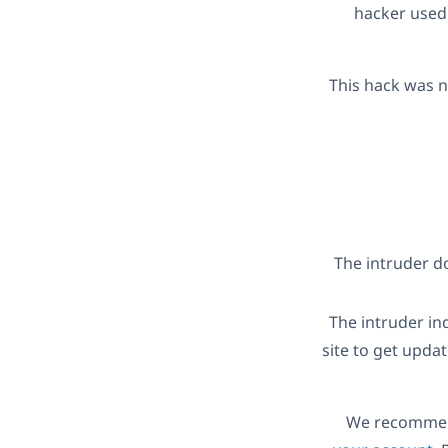
hacker used 
This hack was n
The intruder d
The intruder ind
site to get upda
We recommend 