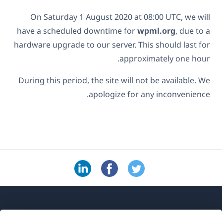
On Saturday 1 August 2020 at 08:00 UTC, we will
have a scheduled downtime for
wpml.org
, due to a
hardware upgrade to our server. This should last for
approximately one hour.
During this period, the site will not be available. We
apologize for any inconvenience.