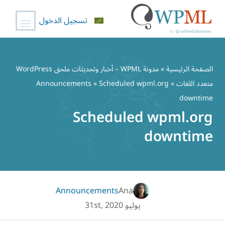
تسجيل الدخول
تخط
إل
مدونة WPML – أخبار وتحديثات ملحق WordPress
»
الصفحة الرئيسية
المحتو
Announcements
» Scheduled wpml.org
»
متعدد اللغات
downtime
Scheduled wpml.org
downtime
Announcements
Ana
يوليو 31st, 2020