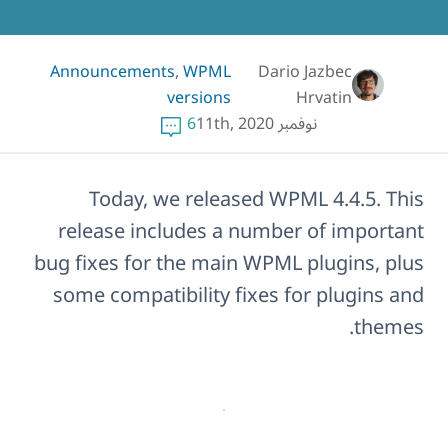
Announcements
,
WPML
Dario Jazbec
versions
Hrvatin
6
نوفمبر 11th, 2020
Today, we released WPML 4.4.5. This
release includes a number of important
bug fixes for the main WPML plugins, plus
some compatibility fixes for plugins and
themes.