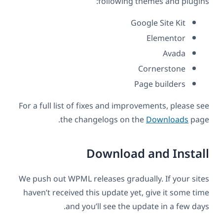
following themes and plugins:
Google Site Kit
Elementor
Avada
Cornerstone
Page builders
For a full list of fixes and improvements, please see
the changelogs on the
Downloads
page.
Download and Install
We push out WPML releases gradually. If your sites
haven’t received this update yet, give it some time
and you’ll see the update in a few days.