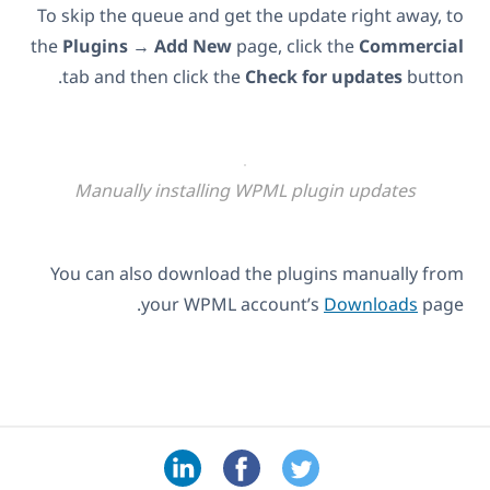
To skip the queue and get the update right away, to
the
Plugins
→
Add New
page, click the
Commercial
tab and then click the
Check for updates
button.
Manually installing WPML plugin updates
You can also download the plugins manually from
your WPML account’s
Downloads
page.