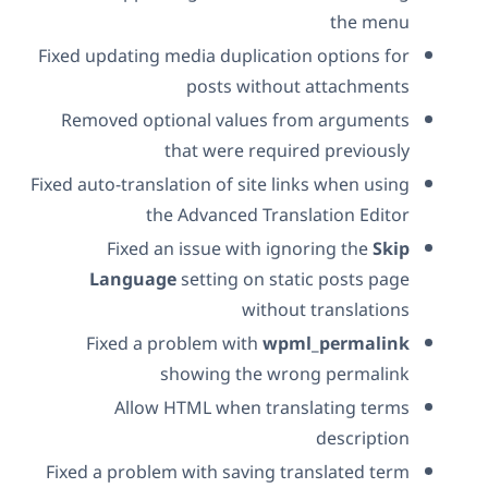
the menu
Fixed updating media duplication options for
posts without attachments
Removed optional values from arguments
that were required previously
Fixed auto-translation of site links when using
the Advanced Translation Editor
Fixed an issue with ignoring the
Skip
Language
setting on static posts page
without translations
Fixed a problem with
wpml_permalink
showing the wrong permalink
Allow HTML when translating terms
description
Fixed a problem with saving translated term