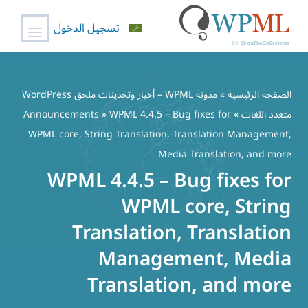
تسجيل الدخول
تخط
إل
مدونة WPML – أخبار وتحديثات ملحق WordPress
»
الصفحة الرئيسية
المحتو
Announcements
» WPML 4.4.5 – Bug fixes for
»
متعدد اللغات
WPML core, String Translation, Translation Management,
Media Translation, and more
WPML 4.4.5 – Bug fixes for
WPML core, String
Translation, Translation
Management, Media
Translation, and more