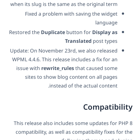
when its slug is the same as the original term
Fixed a problem with saving the widget
language
Restored the
Duplicate
button for
Display as
Translated
post types
Update: On November 23rd, we also released
WPML 4.4.6. This release includes a fix for an
issue with
rewrite_rules
that caused some
sites to show blog content on all pages
instead of the actual content.
Compatibility
This release also includes some updates for PHP 8
compatibility, as well as compatibility fixes for the