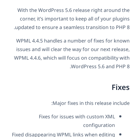
With the WordPress 5.6 release right around the
corner, it’s important to keep all of your plugins
updated to ensure a seamless transition to PHP 8.
WPML 4.4.5 handles a number of fixes for known
issues and will clear the way for our next release,
WPML 4.4.6, which will focus on compatibility with
WordPress 5.6 and PHP 8.
Fixes
Major fixes in this release include:
Fixes for issues with custom XML
configuration
Fixed disappearing WPML links when editing