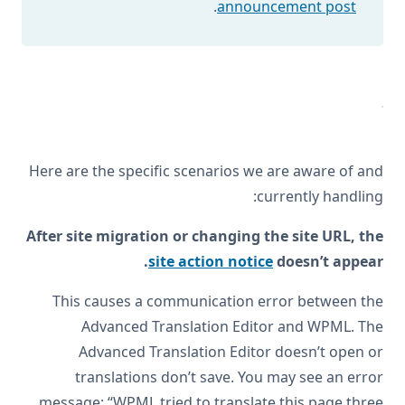
.
announcement post
Here are the specific scenarios we are aware of and
currently handling:
After site migration or changing the site URL, the
site action notice
doesn’t appear.
This causes a communication error between the
Advanced Translation Editor and WPML. The
Advanced Translation Editor doesn’t open or
translations don’t save. You may see an error
message: “WPML tried to translate this page three