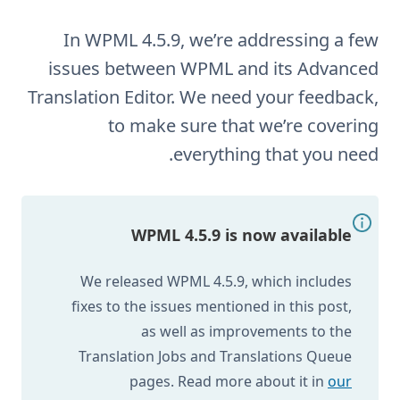
In WPML 4.5.9, we’re addressing a few
issues between WPML and its Advanced
Translation Editor. We need your feedback,
to make sure that we’re covering
everything that you need.
WPML 4.5.9 is now available
We released WPML 4.5.9, which includes
fixes to the issues mentioned in this post,
as well as improvements to the
Translation Jobs and Translations Queue
pages. Read more about it in
our