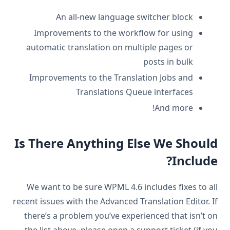
An all-new language switcher block
Improvements to the workflow for using
automatic translation on multiple pages or
posts in bulk
Improvements to the Translation Jobs and
Translations Queue interfaces
And more!
Is There Anything Else We Should
Include?
We want to be sure WPML 4.6 includes fixes to all
recent issues with the Advanced Translation Editor. If
there’s a problem you’ve experienced that isn’t on