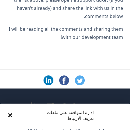
the list above, please open a support ticket (if you
haven’t already) and share the link with us in the
comments below.
I will be reading all the comments and sharing them
with our development team!
إدارة الموافقة على ملفات
تعريف الارتباط
عن WPML