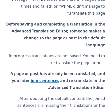
times and failed” or “WPML didn’t manage to
translate this page.”
Before saving and completing a translation in the
Advanced Translation Editor, someone makes a
change to the page or post in the default
language.
In-progress translations are not saved. You need to
re-translate the page or post.
A page or post has already been translated, and
you later
join sentences
and re-translate in the
Advanced Translation Editor.
After updating the default content, the joined
sentences are missing their translations or the