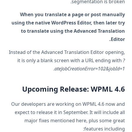
segmentation is broken.
When you translate a page or post manually
using the native WordPress Editor, then later try
to translate using the Advanced Translation
Editor.
Instead of the Advanced Translation Editor opening,
it is only a blank screen with a URL ending with
?
.
ateJobCreationError=102&jobId=1
Upcoming Release: WPML 4.6
Our developers are working on WPML 4.6 now and
expect to release it in September. It will include all
major fixes mentioned here, plus some great
features including: