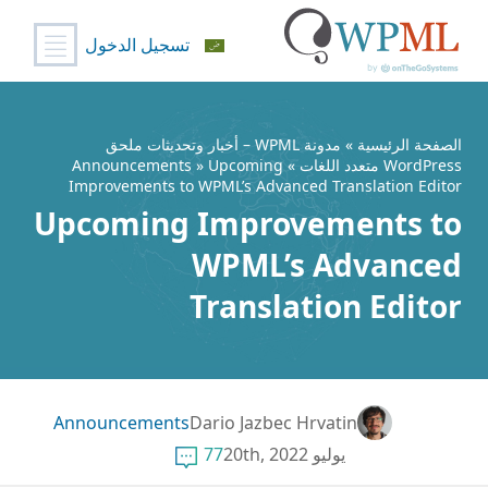
تسجيل الدخول
تخط
إل
المحتو
مدونة WPML – أخبار وتحديثات ملحق
»
الصفحة الرئيسية
Announcements
» Upcoming
»
WordPress متعدد اللغات
Improvements to WPML’s Advanced Translation Editor
Upcoming Improvements to
WPML’s Advanced
Translation Editor
Announcements
Dario Jazbec Hrvatin
77
يوليو 20th, 2022