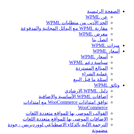
الصفحة الرئيسية
عن WPML
الحد الأدنى من متطلبات WPML
مقارنة WPML مع البدائل المجانية والمدفوعة
معرض WPML
اتصل بنا
ميزات WPML
أسعار WPML
أسعار WPML
سياسة دعم WPML
المبالغ المستردة
عملية الشراء
أسئلة ما قبل البيع
وثائق WPML
دليل WPML الإرشادي
إضافات WPML الأساسية والإضافية
توافق امتدادات WooCommerce مع امتدادات
WooCommerce
القوالب الموصى بها للمواقع متعددة اللغات
الإضافات الموصى بها للمواقع متعددة اللغات
الترجمة الآلية بالذكاء الاصطناعي لووردبريس - جودة
مضمونة