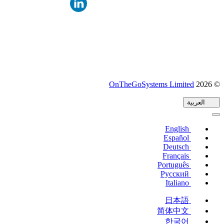
(يفتح
OnTheGoSystems Limited
© 2026
في
العربية
نافذة
جديدة)
English
Español
Deutsch
Français
Português
Русский
Italiano
日本語
简体中文
한국어