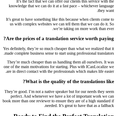
It’s the fact that we can offer our clients this service with the
knowledge that we can do it at a fast pace – whichever language
they want.
It’s great to have something like this because when clients come to
us with complex websites we can tell them that we can do it. So
we’re taking on more work than ever.
Are the prices of a translation service worth paying?
Yes definitely, they’re so much cheaper than what we realized that it
made complete business sense to start using professional translators.
They’re much cheaper than us handling them all ourselves. It was
one of the main motivations for starting. Plus with ICanLocalize we
are in direct contact with the professionals which makes life easier.
What is the quality of the translations like?
They’re good. I’m not a native speaker but for our needs they seem
perfect. And whenever we have a lot of important work we can
book more than one reviewer to ensure they are of a high standard if
needed. It’s great to have that as a fallback.