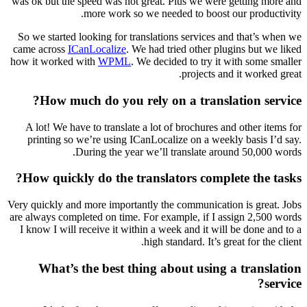
was ok but the speed was not great. Plus we were getting more and
more work so we needed to boost our productivity.
So we started looking for translations services and that’s when we
came across
ICanLocalize
. We had tried other plugins but we liked
how it worked with
WPML
. We decided to try it with some smaller
projects and it worked great.
How much do you rely on a translation service?
A lot! We have to translate a lot of brochures and other items for
printing so we’re using ICanLocalize on a weekly basis I’d say.
During the year we’ll translate around 50,000 words.
How quickly do the translators complete the tasks?
Very quickly and more importantly the communication is great. Jobs
are always completed on time. For example, if I assign 2,500 words
I know I will receive it within a week and it will be done and to a
high standard. It’s great for the client.
What’s the best thing about using a translation
service?