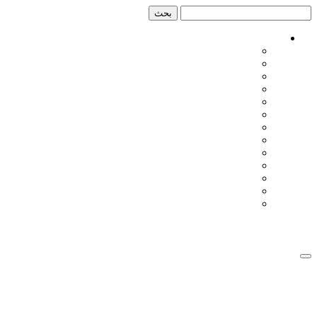
تخطي
تخطي
إلى
إلى
المحتوى
الشريط
الجانبي