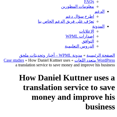
FAQs
معلومات المطورين
الدعم
اطرح سؤال دعم
تعرّف على فريق الدعم الخاص بنا
المدونة
الإعلانات
إصدارات WPML
التوافق
الدروس التعليمية
مدونة WPML – أخبار وتحديثات ملحق
»
الصفحة الرئيسية
Case studies
» How Daniel Kuttner uses
»
WordPress متعدد اللغات
a translation service to save money and improve his business
How Daniel Kuttner uses a
translation service to save
money and improve his
business