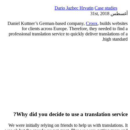
Dario Jazbec Hrvatin
Case studies
أغسطس 31st, 2018
Daniel Kuttner’s German-based company,
Croox
, builds websites
for clients across Europe. Therefore, they needed to find a
professional translation service to quickly deliver translations of a
high standard.
Why did you decide to use a translation service?
We were initially relying on friends to help us with translations. It