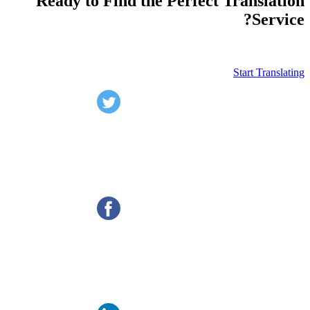
Ready to Find the Perfect Translation
Service?
Start Translating