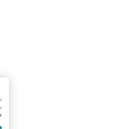
ى ملفات تعريف الارتباط
ستخدم ملفات تعريف الارتباط لتحسين موقعنا الإلكتروني وخدماتنا.
تسمح لنا موافقتك بمعالجة بيانات مثل سلوك التصفح.
قد يؤثر عدم الموافقة على بعض الميزات.