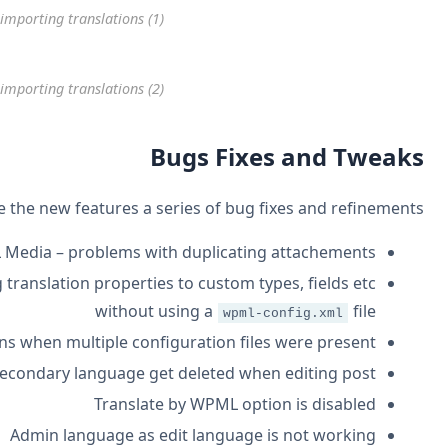
WordPress Translation – impor
WordPress Translation – impor
This new version brings beside the
WPML Medi
Added a filter for
– allow setting tra
_parse_wpml_config
Fixes for parsing
for certain situations 
wpml-config.xml
Tags of seco
Ad