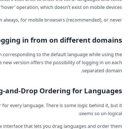
to select their language. There is no ‘ho
You can enable the mobile version a
Allow logg
Up until now one could only log in on the domain co
multiple domains options for language urls. The new
Drag-a
I hate it when languages move around in our footer for 
WPML 2.8.1 includes a new int