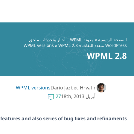
WPML 2.8.1 brings in long waited feat