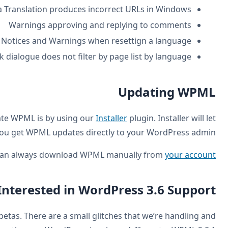
Media Tra
W
Not
Translation Editor: Insert/edit link d
As always, the recommended way to install and update 
you g
.
You can 
Int
WPML 2.8.1 runs pretty well on the latest WordPress betas