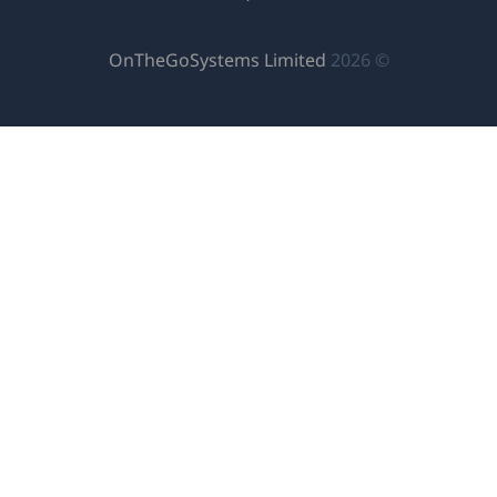
(يفتح
OnTheGoSystems
في
نافذة
جديدة)