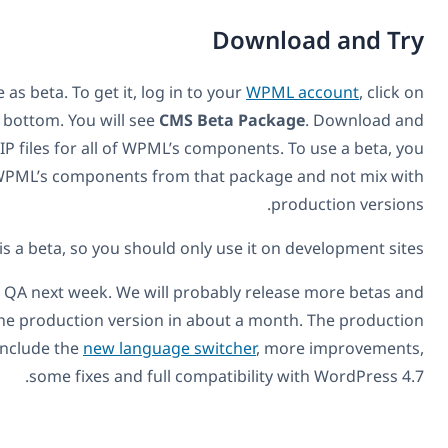
D
WPML 3.6.0 is available as beta. To get it, log in to y
Downloads and scroll to the bottom. You will see
CMS Bet
extract it. Inside, there are ZIP files for all of WPML’s com
need to use all of WPML’s components from that
This is a beta, so you should only u
WPML 3.6.0 is going into QA next week. We will probab
we’re planning to have the production version in abou
version of WPML will also include the
new language swit
some fixes and full compat