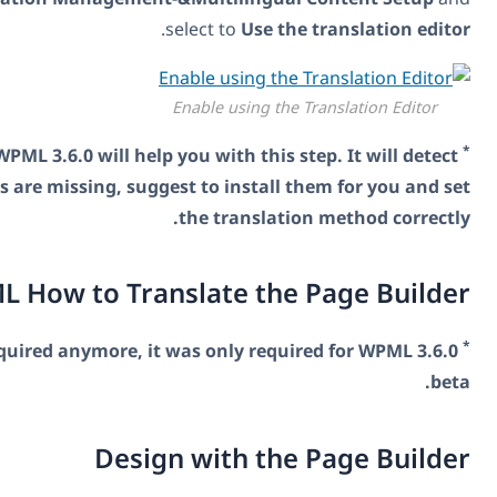
.
select to
U
Enable usi
The production version of WPML 3.6.0 will help you with t
when WPML components are missing, suggest to inst
the tran
Tell WPML How to Translate 
This techie step is not required anymore, it was only
Design with