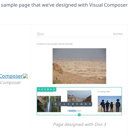
Here is a sample page that we’ve desi
Page designed with Visual Composer
Page de