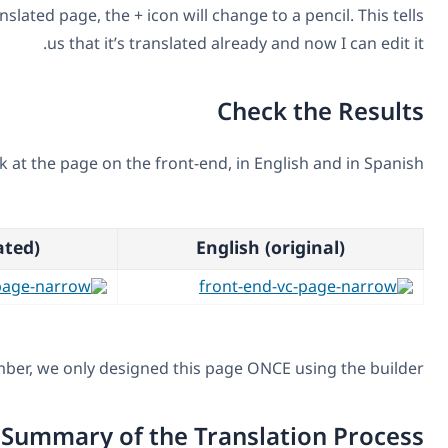
When I get back to the translated page, the + icon will cha
us that it’s translated al
We’re all done. Let’s look at the page on the front-end,
Spanish (translated)
Eng
And, remember, we only designed this pag
Summary of the Tra