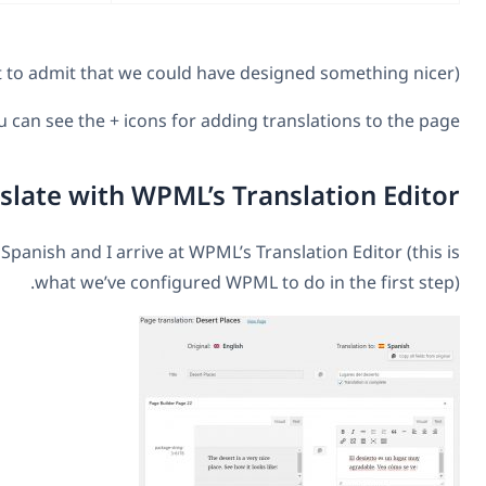
You can see the + icons for addin
Translate with WPML’s T
I click to add translation to Spanish and I arrive at WPML’s
what we’ve configured WPML