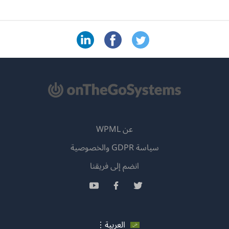
(يفتح
انضم إلى
في
(يفتح
(يفتح
نافذة
في
في
جديدة)
نافذة
نافذة
جديدة)
جديدة)
العر
ج