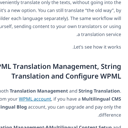
will have the option to conveniently translate only the te
builder to translate (it’s a new option. You can still
designing with the page builder each language separatel
work if you’re translating yourself, sending content to you
Install WPML Translation Ma
Translation an
First, you need to install both
Translation Managemen
Both are available from your
WPML account
, if yo
account. If you have a
Multilingual Blog
account, you can
Next, go to
WPML->Translation Management-&Multili