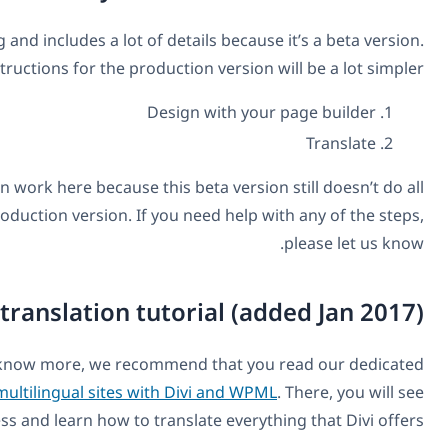
This blog post is a little long and includes a lot of details 
The usage instructions for the production ver
Design wit
There’s a bit of preparation work here because this beta v
the automation of the production version. If you need h
The full Divi translation tutoria
If you want to know more, we recommend tha
tutorial about
how to build multilingual sites with Divi a
the entire process and learn how to translate e