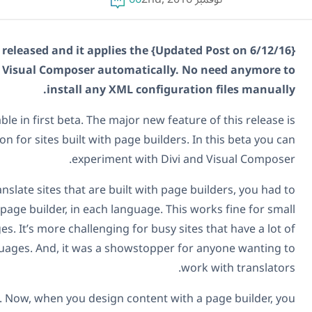
{Updated Post on 6/12/16} WPML 3.6.1 is now released and it applies the
configuration to Divi and Visual Composer automatic
install any XML conf
WPML 3.6.0 is now available in first beta. The major new
convenient translation for sites built with page bui
experiment with 
Until today, in order to translate sites that are built wi
rebuild each page, with the page builder, in each language
sites that have few languages. It’s more challenging for bu
content and many languages. And, it was a showstop
WPML 3.6.0 changes all this. Now, when you design conten