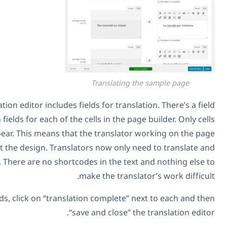
Transl
You can see that the translation editor includes fields for 
for the page title and then fields for each of the cells in 
that have text will appear. This means that the tran
doesn’t need to worry about the design. Translators now 
only need to translate texts. There are no shortcodes in t
make the t
I’m translating all the fields, click on “translation com
“save and cl