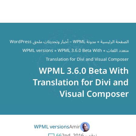
مدونة WPML – أخبار وتحديثات ملحق WordPress
WPML versions
» WPML 
Translation
WPML 3
Translati
Vi
WPML versions
66