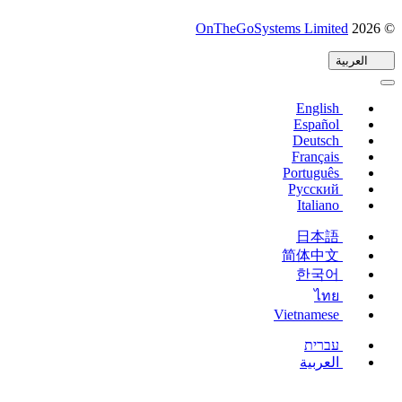
(يفتح
OnTheGoSystems Limited
© 2026
في
العربية
نافذة
جديدة)
English
Español
Deutsch
Français
Português
Русский
Italiano
日本語
简体中文
한국어
ไทย
Vietnamese
עברית
العربية