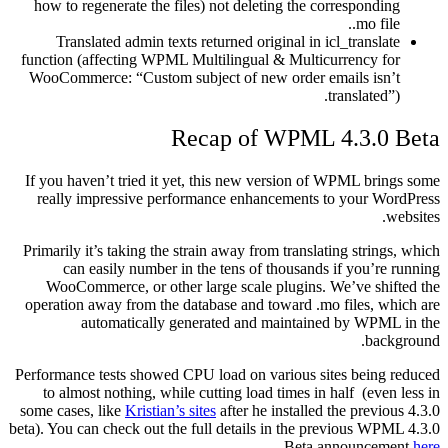
how to regenerate the files) not deleting the corresponding
.mo file.
Translated admin texts returned original in icl_translate
function (affecting WPML Multilingual & Multicurrency for
WooCommerce: “Custom subject of new order emails isn’t
translated”).
Recap of WPML 4.3.0 Beta
If you haven’t tried it yet, this new version of WPML brings some
really impressive performance enhancements to your WordPress
websites.
Primarily it’s taking the strain away from translating strings, which
can easily number in the tens of thousands if you’re running
WooCommerce, or other large scale plugins. We’ve shifted the
operation away from the database and toward .mo files, which are
automatically generated and maintained by WPML in the
background.
Performance tests showed CPU load on various sites being reduced
to almost nothing, while cutting load times in half (even less in
some cases, like
Kristian’s sites
after he installed the previous 4.3.0
beta). You can check out the full details in the previous WPML 4.3.0
.
Beta announcement
here