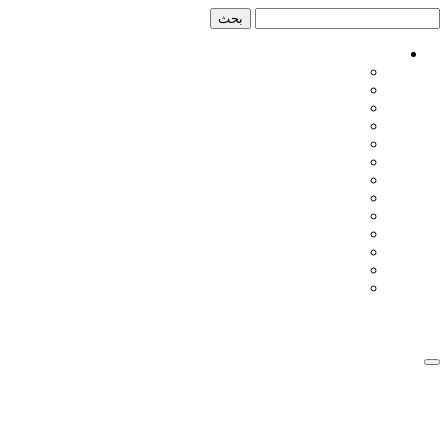
تخطي
تخطي
إلى
إلى
المحتوى
الشريط
الجانبي