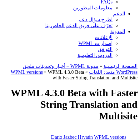
FAQs
معلومات المطورين
الدعم
اطرح سؤال دعم
تعرّف على فريق الدعم الخاص بنا
المدونة
الإعلانات
إصدارات WPML
التوافق
الدروس التعليمية
مدونة WPML – أخبار وتحديثات ملحق
»
الصفحة الرئيسية
WPML versions
» WPML 4.3.0 Beta
»
WordPress متعدد اللغات
with Faster String Translation and Multisite
WPML 4.3.0 Beta with Faster
String Translation and
Multisite
Dario Jazbec Hrvatin
WPML versions