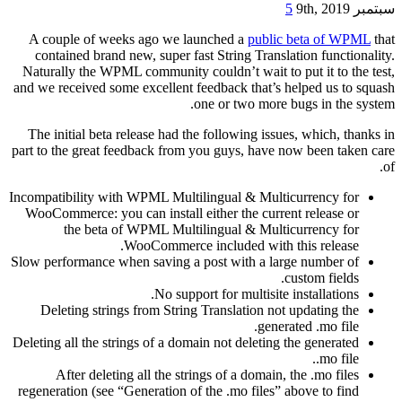
5
سبتمبر 9th, 2019
A couple of weeks ago we launched a
public beta of WPML
that
contained brand new, super fast String Translation functionality.
Naturally the WPML community couldn’t wait to put it to the test,
and we received some excellent feedback that’s helped us to squash
one or two more bugs in the system.
The initial beta release had the following issues, which, thanks in
part to the great feedback from you guys, have now been taken care
of.
Incompatibility with WPML Multilingual & Multicurrency for
WooCommerce: you can install either the current release or
the beta of WPML Multilingual & Multicurrency for
WooCommerce included with this release.
Slow performance when saving a post with a large number of
custom fields.
No support for multisite installations.
Deleting strings from String Translation not updating the
generated .mo file.
Deleting all the strings of a domain not deleting the generated
.mo file.
After deleting all the strings of a domain, the .mo files
regeneration (see “Generation of the .mo files” above to find