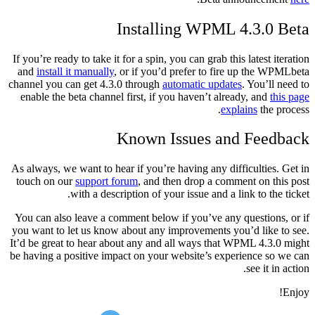
Installing WPML 4.3.0 Beta
If you’re ready to take it for a spin, you can grab this latest iteration
and
install it manually
, or if you’d prefer to fire up the WPMLbeta
channel you can get 4.3.0 through
automatic updates
. You’ll need to
enable the beta channel first, if you haven’t already, and
this page
explains
the process.
Known Issues and Feedback
As always, we want to hear if you’re having any difficulties. Get in
touch on our
support forum
, and then drop a comment on this post
with a description of your issue and a link to the ticket.
You can also leave a comment below if you’ve any questions, or if
you want to let us know about any improvements you’d like to see.
It’d be great to hear about any and all ways that WPML 4.3.0 might
be having a positive impact on your website’s experience so we can
see it in action.
Enjoy!