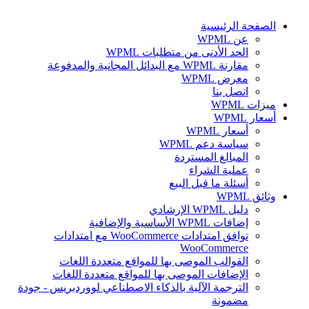
الصفحة الرئيسية
عن WPML
الحد الأدنى من متطلبات WPML
مقارنة WPML مع البدائل المجانية والمدفوعة
معرض WPML
اتصل بنا
ميزات WPML
أسعار WPML
أسعار WPML
سياسة دعم WPML
المبالغ المستردة
عملية الشراء
أسئلة ما قبل البيع
وثائق WPML
دليل WPML الإرشادي
إضافات WPML الأساسية والإضافية
توافق امتدادات WooCommerce مع امتدادات
WooCommerce
القوالب الموصى بها للمواقع متعددة اللغات
الإضافات الموصى بها للمواقع متعددة اللغات
الترجمة الآلية بالذكاء الاصطناعي لووردبريس - جودة
مضمونة