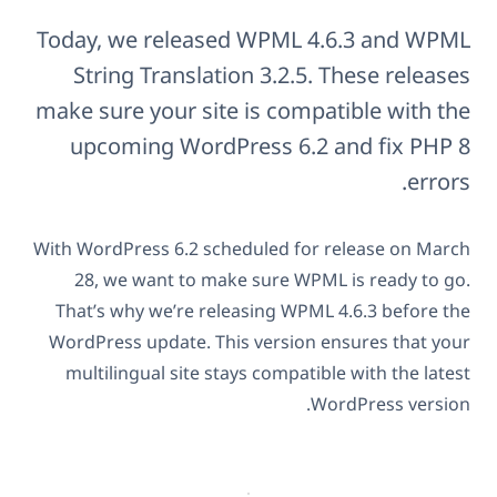
Today, we released WPML 4.6.3 and WPML
String Translation 3.2.5. These releases
make sure your site is compatible with the
upcoming WordPress 6.2 and fix PHP 8
errors.
With WordPress 6.2 scheduled for release on March
28, we want to make sure WPML is ready to go.
That’s why we’re releasing WPML 4.6.3 before the
WordPress update. This version ensures that your
multilingual site stays compatible with the latest
WordPress version.