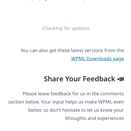
Checking for updates
You can also get these latest versions from the
.
WPML Downloads page
📣 Share Your Feedback
Please leave feedback for us in the comments
section below. Your input helps us make WPML even
better, so don’t hesitate to let us know your
thoughts and experiences!