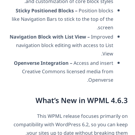
and customization of core block styles.
Sticky Positioned Blocks –
Position blocks
like Navigation Bars to stick to the top of the
screen.
Navigation Block with List View –
Improved
navigation block editing with access to List
View.
Openverse Integration –
Access and insert
Creative Commons licensed media from
Openverse.
What’s New in WPML 4.6.3
This WPML release focuses primarily on
compatibility with WordPress 6.2, so you can keep
your sites up to date without breaking them.