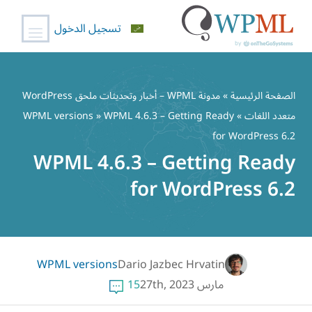
تسجيل الدخول
تخط
إل
مدونة WPML – أخبار وتحديثات ملحق WordPress
»
الصفحة الرئيسية
المحتو
WPML versions
» WPML 4.6.3 – Getting Ready
»
متعدد اللغات
for WordPress 6.2
WPML 4.6.3 – Getting Ready
for WordPress 6.2
WPML versions
Dario Jazbec Hrvatin
15
مارس 27th, 2023