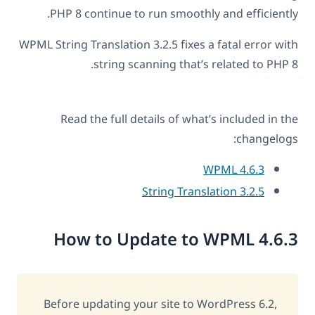
PHP 8 continue to run smoothly and efficiently.
WPML String Translation 3.2.5 fixes a fatal error with
string scanning that’s related to PHP 8.
Read the full details of what’s included in the
changelogs:
WPML 4.6.3
String Translation 3.2.5
How to Update to WPML 4.6.3
Before updating your site to WordPress 6.2,