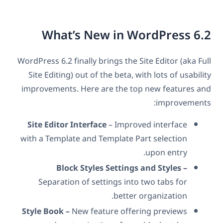
What’s New in WordPress 6.2
WordPress 6.2 finally brings the Site Editor (aka Full
Site Editing) out of the beta, with lots of usability
improvements. Here are the top new features and
improvements:
Site Editor Interface
– Improved interface
with a Template and Template Part selection
upon entry.
Block Styles Settings and Styles –
Separation of settings into two tabs for
better organization.
Style Book –
New feature offering previews