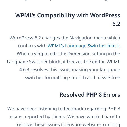
WPML’s Compatibility with WordPress
6.2
WordPress 6.2 changes the Navigation menu which
conflicts with
WPML’s Language Switcher block
.
When trying to edit the Dimension setting in the
Language Switcher block, it freezes the editor. WPML
4.6.3 resolves this issue, making your language
switcher formatting smooth and hassle-free.
Resolved PHP 8 Errors
We have been listening to feedback regarding PHP 8
issues reported by clients. We have worked hard to
resolve these issues to ensure websites running