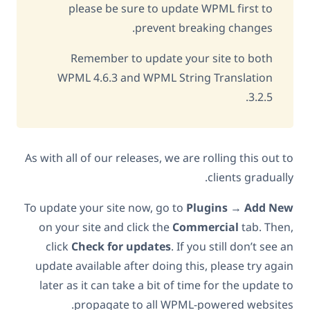
please be sure to update WPML first to
prevent breaking changes.
Remember to update your site to both
WPML 4.6.3 and WPML String Translation
3.2.5.
As with all of our releases, we are rolling this out to
clients gradually.
To update your site now, go to
Plugins
→
Add New
on your site and click the
Commercial
tab. Then,
click
Check for updates
. If you still don’t see an
update available after doing this, please try again
later as it can take a bit of time for the update to
propagate to all WPML-powered websites.