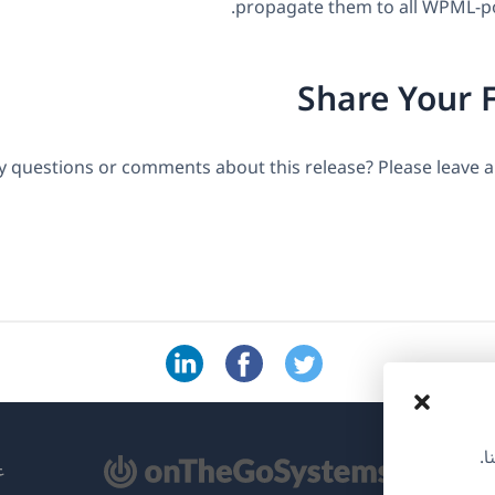
propagate them to all WPML-p
Share Your 
y questions or comments about this release? Please leave
نس
(ي
ML