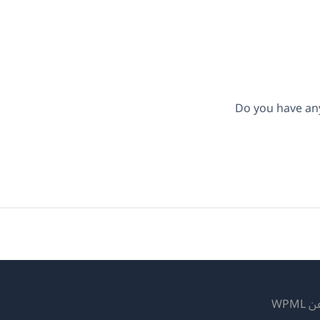
Do you have an
عن WP