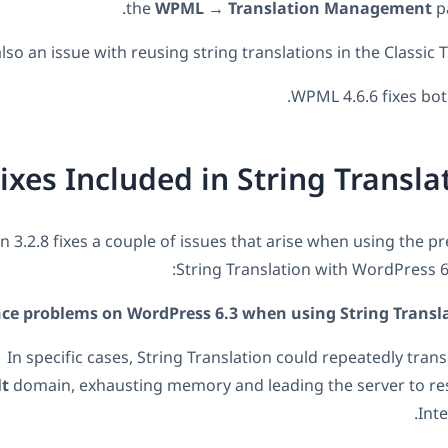
the
WPML → Translation Management
pa
so an issue with reusing string translations in the Classic T
WPML 4.6.6 fixes both
ixes Included in String Translat
on 3.2.8 fixes a couple of issues that arise when using the p
String Translation with WordPress 6.
e problems on WordPress 6.3 when using String Transla
In specific cases, String Translation could repeatedly tran
lt
domain, exhausting memory and leading the server to re
Inte