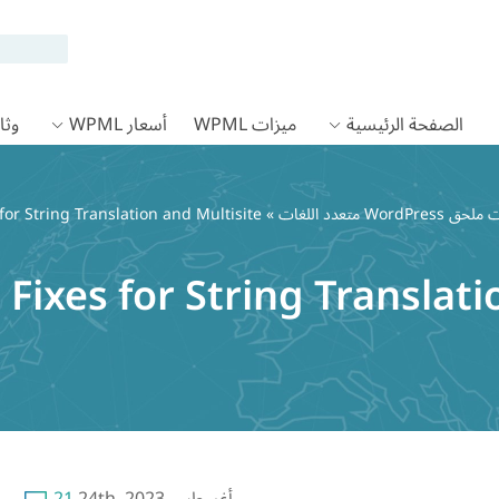
 WPML
أسعار WPML
ميزات WPML
الصفحة الرئيسية
for String Translation and Multisite
»
Fixes for String Translati