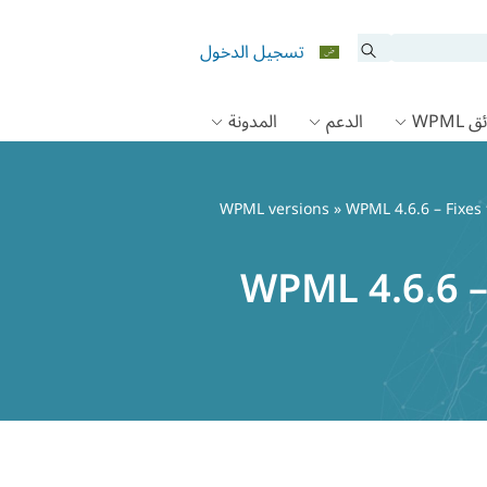
تسجيل الدخول
المدونة
الدعم
وثائق
WPML versions
» WPML 4.6.6 – Fixes 
WPML 4.6.6 – 