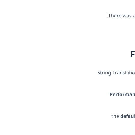
There was al
F
String Translati
Performanc
the
defau