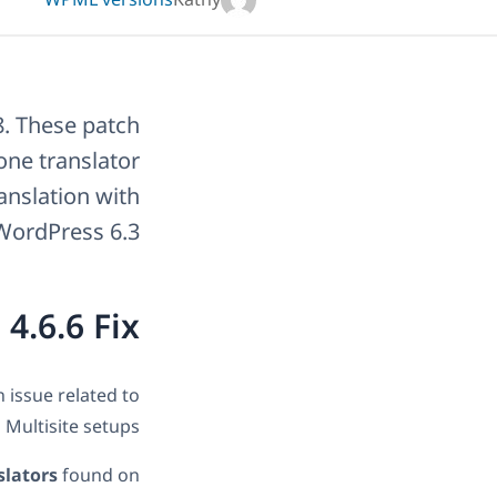
WPML versions
Kathy
8. These patch
one translator
ranslation with
WordPress 6.3.
.6.6 Fix?
 issue related to
 Multisite setups.
slators
found on