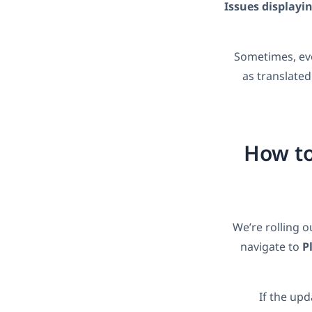
Issues displayin
Sometimes, eve
as translated
How to
We’re rolling o
navigate to
P
If the upd