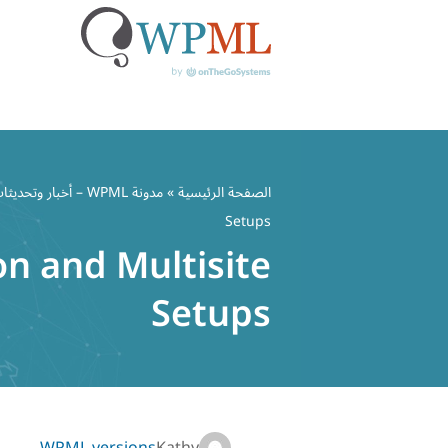
تخط
إل
مدونة WPML – أخبار وتحديثات ملحق WordPress متعدد اللغات
»
الصفحة الرئيسية
المحتو
Setups
on and Multisite
Setups