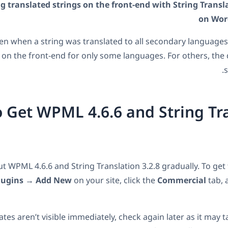
g translated strings on the front-end with String Transla
on Wor
n when a string was translated to all secondary languages,
 on the front-end for only some languages. For others, the
s
 Get WPML 4.6.6 and String Tr
ut WPML 4.6.6 and String Translation 3.2.8 gradually. To get
lugins → Add New
on your site, click the
Commercial
tab, 
ates aren’t visible immediately, check again later as it may