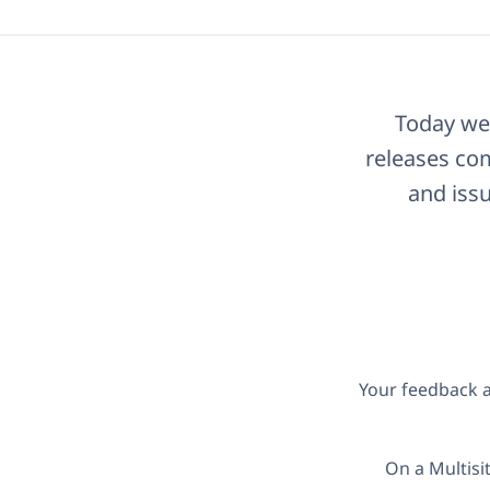
Today we 
releases com
and issu
Your feedback a
On a Multisi