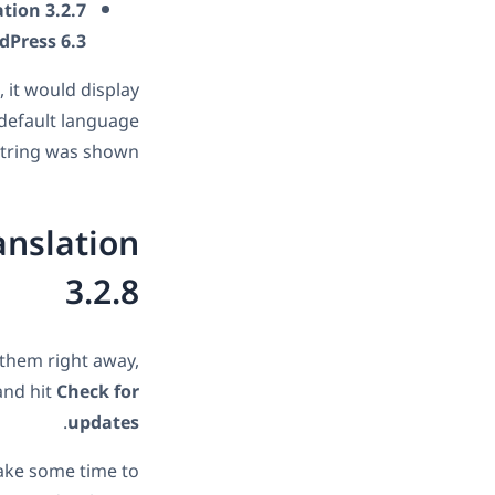
tion 3.2.7
dPress 6.3
 it would display
 default language
tring was shown.
anslation
3.2.8
 them right away,
and hit
Check for
.
updates
 take some time to