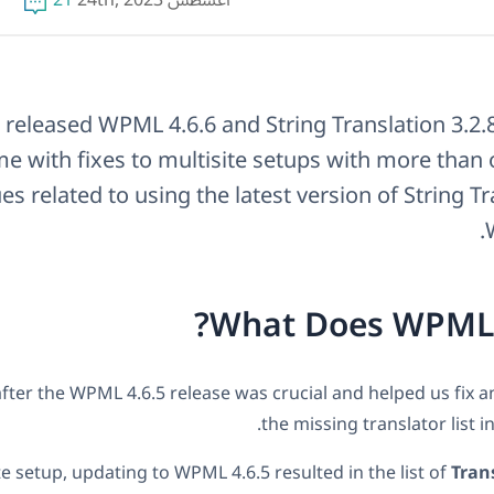
21
أغسطس 24th, 2023
released WPML 4.6.6 and String Translation 3.2.
e with fixes to multisite setups with more than 
es related to using the latest version of String T
What Does WPML 4
fter the WPML 4.6.5 release was crucial and helped us fix an
the missing translator list in
te setup, updating to WPML 4.6.5 resulted in the list of
Tran