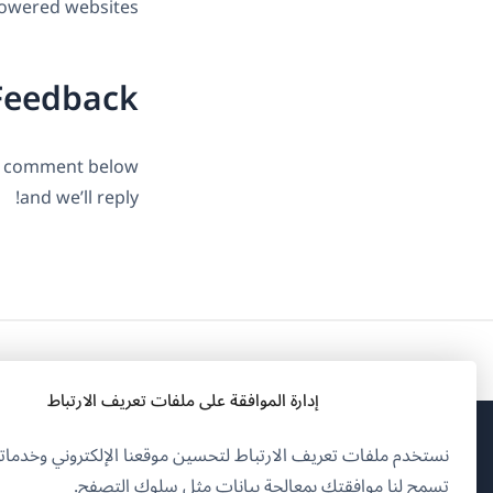
owered websites.
Feedback
 a comment below
and we’ll reply!
إدارة الموافقة على ملفات تعريف الارتباط
تخدم ملفات تعريف الارتباط لتحسين موقعنا الإلكتروني وخدماتنا.
فتح
OnTheGoSystems Limited
© 2026
تسمح لنا موافقتك بمعالجة بيانات مثل سلوك التصفح.