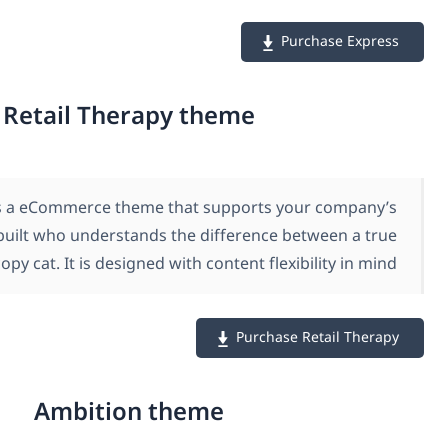
Retail Therapy theme
Retail Therapy is a eCommerce theme that supports
style. A theme built who understands the difference
stylist, and a copy cat. It is designed with content fle
Purcha
Ambition theme