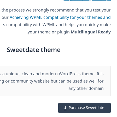
In order to expedite the process we strongly recommend
theme or plugin with our
Achieving WPML compatibility f
plugins
. It easily tests compatibility with WPML and hel
.
your theme or plugin
M
Sweetdate theme
SweetDate is a unique, clean and modern WordPre
suitable for a dating or community website but can be 
an
Pu