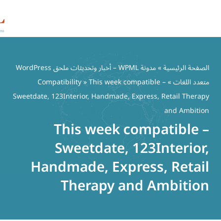
مدونة WPML – أخبار وتحديثات ملحق WordPress
Compatibility
» This week comp
Sweetdate, 123Interior, Handmade, Ex
This week co
Sweetdate, 1
Handmade, Expre
Therapy an