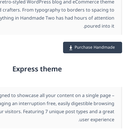
Handmade is a retro-styled WordPress blog and e
for foodies and crafters. From typography to border
buttons, everything in Handmade Two has had hou
Pu
Express theme
Express is designed to showcase all your content on
encouraging an interruption free, easily dig
experience for your visitors. Featuring 7 unique post t