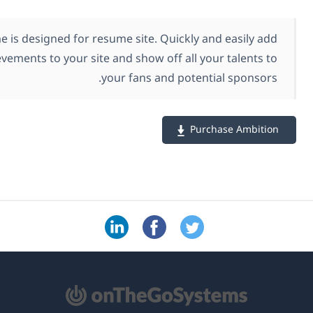
Ambition theme is designed for resume site. Quickly
your career achievements to your site and show off all
your fans and pot
P