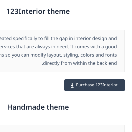
123Interior theme
123Interior was created specifically to fill the gap in in
decoration services that are always in need. It c
number of options so you can modify layout, styling, 
directly from with
Pur
Handmade theme