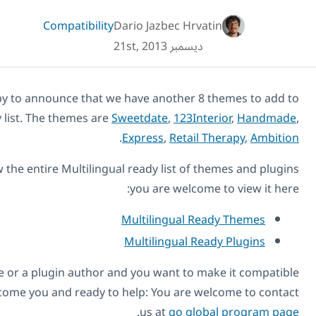
Compatibility
Dario Jazbec Hr
ديسمبر 21st, 20
Today we are happy to announce that we have another 
our compatibility list. The themes are
Sweetdate
,
123I
.
Express
,
Retai
If you want to review the entire Multilingual ready list o
you are welco
Multilingual 
Multilingual 
Also, if you’re a theme or a plugin author and you want to
with WPML, we welcome you and ready to help: You are 
.
us at
go gl